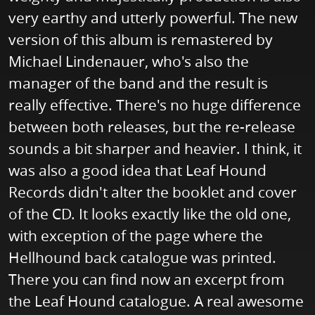
very earthy and utterly powerful. The new
version of this album is remastered by
Michael Lindenauer, who's also the
manager of the band and the result is
really effective. There's no huge difference
between both releases, but the re-release
sounds a bit sharper and heavier. I think, it
was also a good idea that Leaf Hound
Records didn't alter the booklet and cover
of the CD. It looks exactly like the old one,
with exception of the page where the
Hellhound back catalogue was printed.
There you can find now an excerpt from
the Leaf Hound catalogue. A real awesome