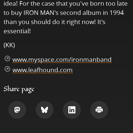
idea! For the case that you've born too late
to buy IRON MAN's second album in 1994
than you should do it right now! It's
essential!
(KK)
www.myspace.com/ironmanband
www.leafhound.com
Share page
Share
Share
Share
Print