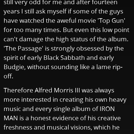
still very odd for me and after fourteen
years I still ask myself if some of the guys
have watched the aweful movie 'Top Gun'
for too many times. But even this low point
can't damage the high status of the album.
'The Passage' is strongly obsessed by the
spirit of early Black Sabbath and early
Budgie, without sounding like a lame rip-
off.
Therefore Alfred Morris III was always
more interested in creating his own heavy
music and every single album of IRON
MAN is a honest evidence of his creative
freshness and musical visions, which he