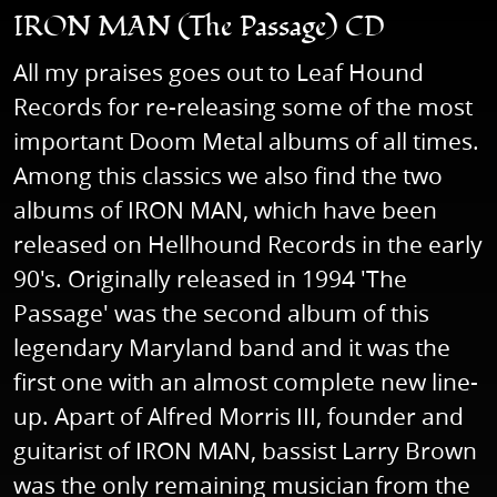
IRON MAN (The Passage) CD
All my praises goes out to Leaf Hound
Records for re-releasing some of the most
important Doom Metal albums of all times.
Among this classics we also find the two
albums of IRON MAN, which have been
released on Hellhound Records in the early
90's. Originally released in 1994 'The
Passage' was the second album of this
legendary Maryland band and it was the
first one with an almost complete new line-
up. Apart of Alfred Morris III, founder and
guitarist of IRON MAN, bassist Larry Brown
was the only remaining musician from the