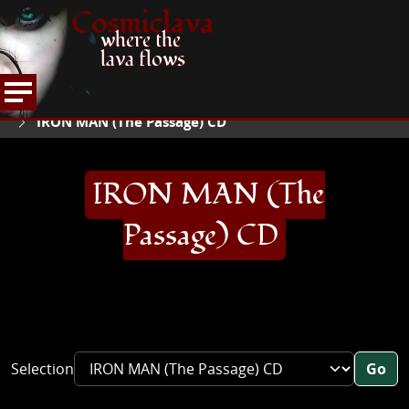
Cosmiclava
where the
lava flows
ARTICLES AND MORE
RECORD REVIEWS
I
HOME
IRON MAN (The Passage) CD
IRON MAN (The
Passage) CD
Selection
Go