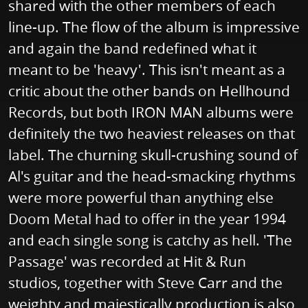
shared with the other members of each
line-up. The flow of the album is impressive
and again the band redefined what it
meant to be 'heavy'. This isn't meant as a
critic about the other bands on Hellhound
Records, but both IRON MAN albums were
definitely the two heaviest releases on that
label. The churning skull-crushing sound of
Al's guitar and the head-smacking rhythms
were more powerful than anything else
Doom Metal had to offer in the year 1994
and each single song is catchy as hell. 'The
Passage' was recorded at Hit & Run
studios, together with Steve Carr and the
weighty and majestically production is also