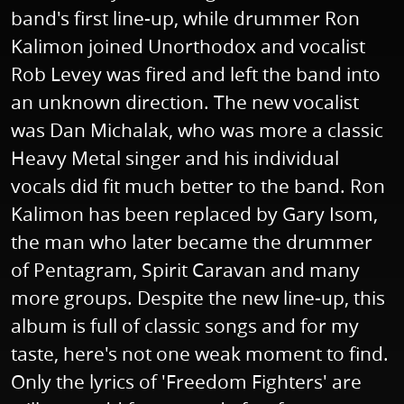
band's first line-up, while drummer Ron
Kalimon joined Unorthodox and vocalist
Rob Levey was fired and left the band into
an unknown direction. The new vocalist
was Dan Michalak, who was more a classic
Heavy Metal singer and his individual
vocals did fit much better to the band. Ron
Kalimon has been replaced by Gary Isom,
the man who later became the drummer
of Pentagram, Spirit Caravan and many
more groups. Despite the new line-up, this
album is full of classic songs and for my
taste, here's not one weak moment to find.
Only the lyrics of 'Freedom Fighters' are