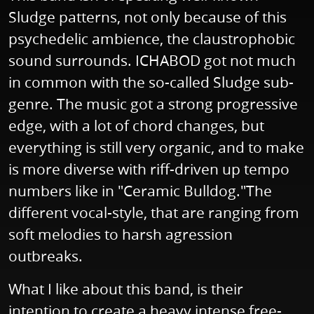
Sludge patterns, not only because of this
psychedelic ambience, the claustrophobic
sound surrounds. ICHABOD got not much
in common with the so-called Sludge sub-
genre. The music got a strong progressive
edge, with a lot of chord changes, but
everything is still very organic, and to make
is more diverse with riff-driven up tempo
numbers like in "Ceramic Bulldog."The
different vocal-style, that are ranging from
soft melodies to harsh agression
outbreaks.
What I like about this band, is their
intention to create a heavy intense free-