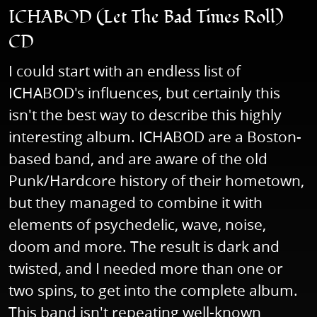
ICHABOD (Let The Bad Times Roll)
CD
I could start with an endless list of
ICHABOD's influences, but certainly this
isn't the best way to describe this highly
interesting album. ICHABOD are a Boston-
based band, and are aware of the old
Punk/Hardcore history of their hometown,
but they managed to combine it with
elements of psychedelic, wave, noise,
doom and more. The result is dark and
twisted, and I needed more than one or
two spins, to get into the complete album.
This band isn't repeating well-known