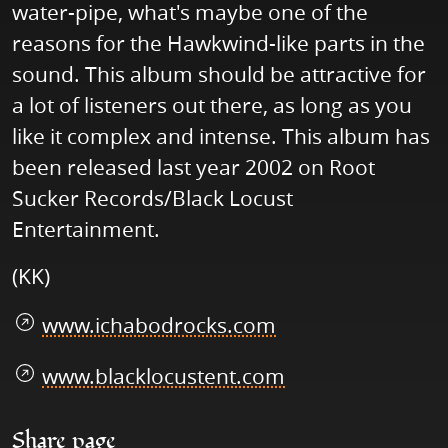
water-pipe, what's maybe one of the
reasons for the Hawkwind-like parts in the
sound. This album should be attractive for
a lot of listeners out there, as long as you
like it complex and intense. This album has
been released last year 2002 on Root
Sucker Records/Black Locust
Entertainment.
(KK)
www.ichabodrocks.com
www.blacklocustent.com
Share page