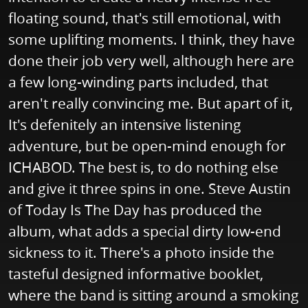
floating sound, that's still emotional, with
some uplifting moments. I think, they have
done their job very well, although here are
a few long-winding parts included, that
aren't really convincing me. But apart of it,
It's defenitely an intensive listening
adventure, but be open-mind enough for
ICHABOD. The best is, to do nothing else
and give it three spins in one. Steve Austin
of Today Is The Day has produced the
album, what adds a special dirty low-end
sickness to it. There's a photo inside the
tasteful designed informative booklet,
where the band is sitting around a smoking