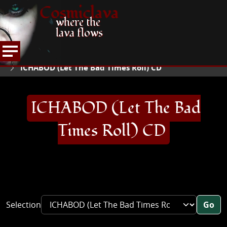
Cosmiclava
where the
lava flows
ARTICLES AND MORE
RECORD REVIEWS
I
HOME
ICHABOD (Let The Bad Times Roll) CD
ICHABOD (Let The Bad
Times Roll) CD
Selection
Go