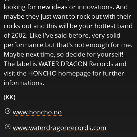
looking for new ideas or innovations. And
maybe they just want to rock out with their
cocks out and this will be your hottest band
of 2002. Like I've said before, very solid
performance but that's not enough for me.
Maybe next time, so decide for yourself!
The label is WATER DRAGON Records and
visit the HONCHO homepage for further
informations.
(KK)
www.honcho.no
www.waterdragonrecords.com