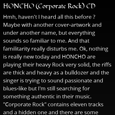
HONCHO (Corporate Rock) CD
Hmh, haven't I heard all this before ?
Maybe with another cover-artwork and
under another name, but everything
sounds so familiar to me. And that
familitarity really disturbs me. Ok, nothing
is really new today and HONCHO are
playing their heavy Rock very solid, the riffs
are thick and heavy as a bulldozer and the
singer is trying to sound passionate and
blues-like but I'm still searching for
something authentic in their music.
"Corporate Rock" contains eleven tracks
and a hidden one and there are some