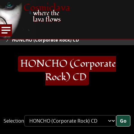
Cosmiclava
where the
lava flows
ARTICLES AND MORE
RECORD REVIEWS
H
HOME
HONCHO (Corporate Rock) CD
HONCHO (Corporate
Rock) CD
Selection
Go