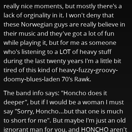
really nice moments, but mostly there's a
lack of orginality in it. I won't deny that
these Norwegian guys are really believe in
their music and they've got a lot of fun
while playing it, but for me as someone
who's listening to a LOT of heavy stuff
during the last twenty years I'm a little bit
tired of this kind of heavy-fuzzy-groovy-
doomy-blues-laden 70's Rawk.
The band info says: "Honcho does it
deeper", but if I would be a woman I must
say "Sorry, Honcho...but that one is much
to short for me". But maybe I'm just an old
ignorant man for you, and HONCHO aren't