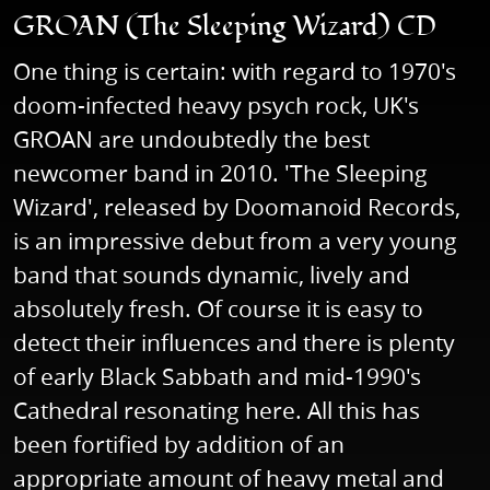
GROAN (The Sleeping Wizard) CD
One thing is certain: with regard to 1970's
doom-infected heavy psych rock, UK's
GROAN are undoubtedly the best
newcomer band in 2010. 'The Sleeping
Wizard', released by Doomanoid Records,
is an impressive debut from a very young
band that sounds dynamic, lively and
absolutely fresh. Of course it is easy to
detect their influences and there is plenty
of early Black Sabbath and mid-1990's
Cathedral resonating here. All this has
been fortified by addition of an
appropriate amount of heavy metal and