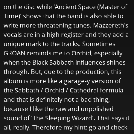
on the disc while 'Ancient Space (Master of
Time)' shows that the band is also able to
write more threatening tunes. Mazzereth's
vocals are in a high register and they add a
unique mark to the tracks. Sometimes
GROAN reminds me to Orchid, especially
when the Black Sabbath influences shines
through. But, due to the production, this
album is more like a garage-y version of
the Sabbath / Orchid / Cathedral formula
and that is definitely not a bad thing,
because I like the raw and unpolished
sound of 'The Sleeping Wizard'. That says it
all, really. Therefore my hint: go and check