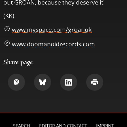
out GROAN, because they deserve it!
(KK)
www.myspace.com/groanuk
www.doomanoidrecords.com
Share page
Share
Share
Share
Print
SEARCH
EDITOR AND CONTACT
IMPRINT