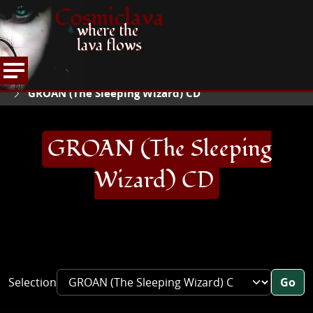
Cosmiclava
where the
lava flows
ARTICLES AND MORE
RECORD REVIEWS
G
HOME
GROAN (The Sleeping Wizard) CD
GROAN (The Sleeping
Wizard) CD
Selection
Go