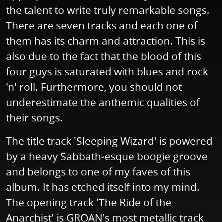
the talent to write truly remarkable songs.
There are seven tracks and each one of
them has its charm and attraction. This is
also due to the fact that the blood of this
four guys is saturated with blues and rock
'n' roll. Furthermore, you should not
underestimate the anthemic qualities of
their songs.
The title track 'Sleeping Wizard' is powered
by a heavy Sabbath-esque boogie groove
and belongs to one of my faves of this
album. It has etched itself into my mind.
The opening track 'The Ride of the
Anarchist' is GROAN's most metallic track