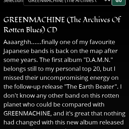
Selection
Go
GREENMACHINE (The Archives Of
Rotten Blues) CD
Aaaarghh......finally one of my favourite
Japanese bands is back on the map after
some years. The first album "D.A.M.N."
belongs still to my personal top 20, but I
missed their uncompromising energy on
the follow-up release "The Earth Beater". I
don't know any other band on this rotten
planet who could be compared with
GREENMACHINE, and it's great that nothing
had changed with this new album released