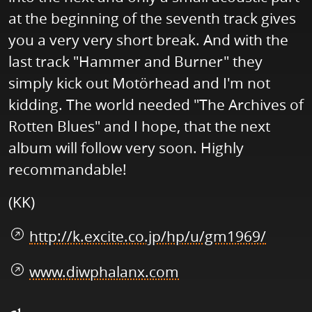
at the beginning of the seventh track gives
you a very very short break. And with the
last track "Hammer and Burner" they
simply kick out Motörhead and I'm not
kidding. The world needed "The Archives of
Rotten Blues" and I hope, that the next
album will follow very soon. Highly
recommandable!
(KK)
http://k.excite.co.jp/hp/u/gm1969/
www.diwphalanx.com