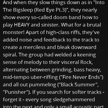
And when they slow things down as in "Into
The Bigsleep (Red Eye Pt.3)", they nearly
show every so-called doom band how to
play HEAVY and sinister. What for a brutal
monster! Apart of high-class riffs, they've
added noise and feedback to the track to
create a merciless and bleak downward
spiral. The group had welded a keening
sense of melody to their visceral Rock,
alternating between grinding, bass heavy,
mid-tempo uber-riffing ("Fire Never Ends")
and all out pummeling ("Black Summer",
"Punisher"). If you search for softer tracks -
forget it - every song sledgehammered
into the next and only a small acoustic part