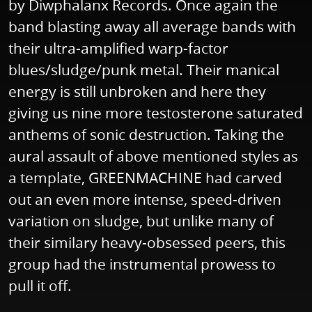
by Diwphalanx Records. Once again the
band blasting away all average bands with
their ultra-amplified warp-factor
blues/sludge/punk metal. Their manical
energy is still unbroken and here they
giving us nine more testosterone saturated
anthems of sonic destruction. Taking the
aural assault of above mentioned styles as
a template, GREENMACHINE had carved
out an even more intense, speed-driven
variation on sludge, but unlike many of
their similary heavy-obsessed peers, this
group had the instrumental prowess to
pull it off.