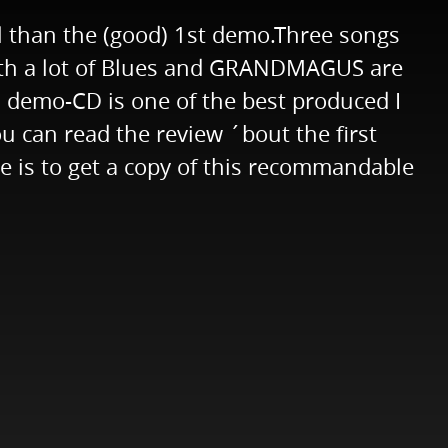
 than the (good) 1st demo.Three songs
 with a lot of Blues and GRANDMAGUS are
 demo-CD is one of the best produced I
ou can read the review ´bout the first
is to get a copy of this recommandable