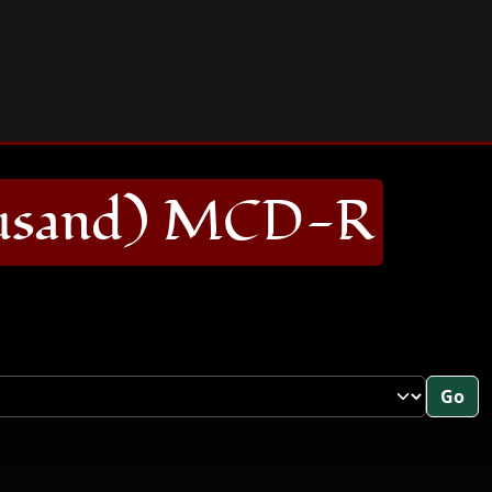
usand) MCD-R
Go