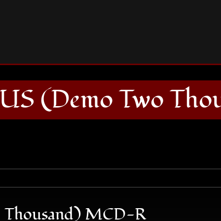
GRAND MAGUS (Demo Two Thousand) MCD-R
 (Demo Two Tho
Thousand) MCD-R