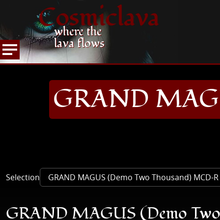
Cosmiclava
where the
lava flows
ARTICLES AND MORE
RECORD REVIEWS
G
HOME
GRAND MAGUS
Selection
GRAND MAGUS (Demo Two 