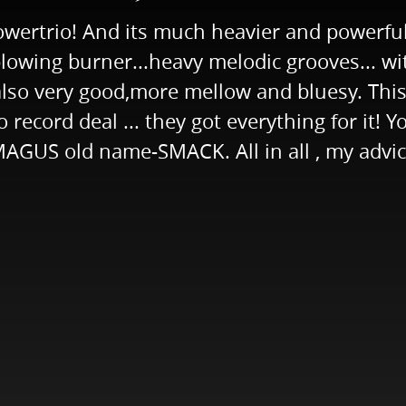
ertrio! And its much heavier and powerful
d-blowing burner...heavy melodic grooves...
lso very good,more mellow and bluesy. This
 record deal ... they got everything for it! Y
US old name-SMACK. All in all , my advice 