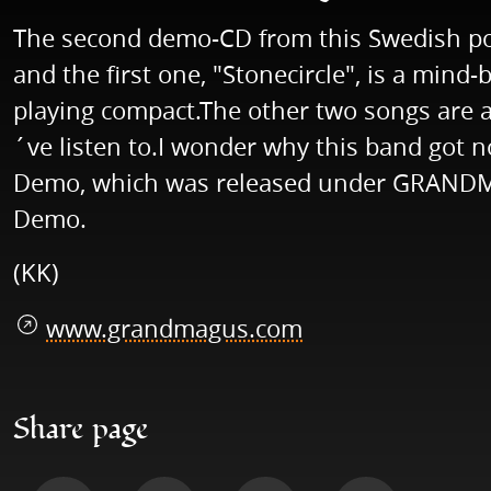
The second demo-CD from this Swedish pow
and the first one, "Stonecircle", is a min
playing compact.The other two songs are a
´ve listen to.I wonder why this band got no
Demo, which was released under GRANDMAG
Demo.
(KK)
www.grandmagus.com
Share page