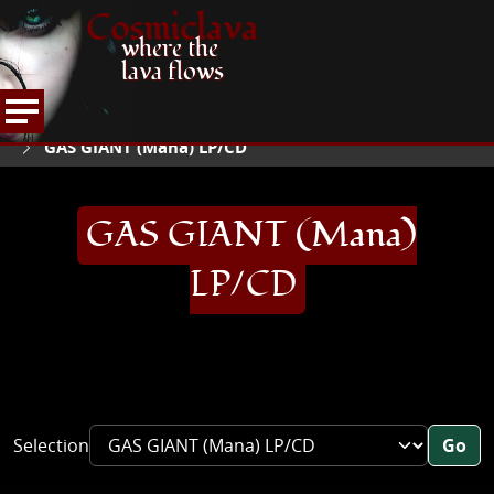
Cosmiclava
where the
lava flows
ARTICLES AND MORE
RECORD REVIEWS
G
HOME
GAS GIANT (Mana) LP/CD
GAS GIANT (Mana)
LP/CD
Selection
Go