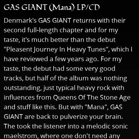
GAS GIANT (Mana) LP/CD
Denmark's GAS GIANT returns with their
second full-length chapter and for my
taste, it's much better than the debut
"Pleasent Journey In Heavy Tunes", which I
have reviewed a few years ago. For my
taste, the debut had some very good
tracks, but half of the album was nothing
outstanding, just typical heavy rock with
influences from Queens Of The Stone Age
and stuff like this. But with "Mana", GAS
GIANT are back to pulverize your brain.
The took the listener into a melodic sonic
maelstrom, where one don't need any