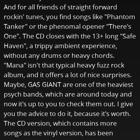
And for all friends of straight forward
rockin' tunes, you find songs like "Phantom
Tanker" or the phenomal opener "There's
One". The CD closes with the 13+ long "Safe
Haven", a trippy ambient experience,
without any drums or heavy chords.
"Mana" isn't that typical heavy fuzz rock
album, and it offers a lot of nice surprises.
Maybe, GAS GIANT are one of the heaviest
psych bands, which are around today and
now it's up to you to check them out. I give
you the advice to do it, because it's worth.
The CD version, which contains more
songs as the vinyl version, has been