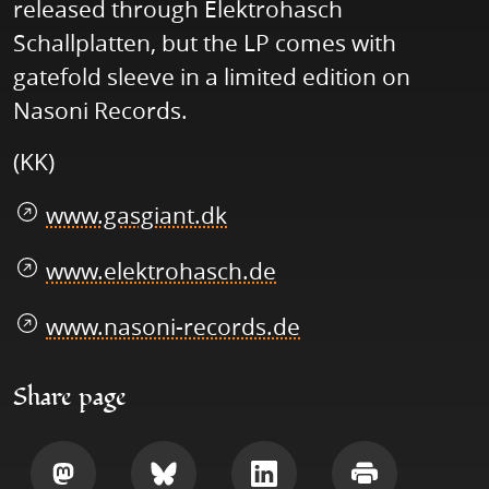
released through Elektrohasch
Schallplatten, but the LP comes with
gatefold sleeve in a limited edition on
Nasoni Records.
(KK)
www.gasgiant.dk
www.elektrohasch.de
www.nasoni-records.de
Share page