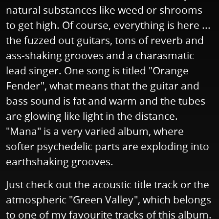
natural substances like weed or shrooms
to get high. Of course, everything is here ...
the fuzzed out guitars, tons of reverb and
ass-shaking grooves and a charasmatic
lead singer. One song is titled "Orange
Fender", what means that the guitar and
bass sound is fat and warm and the tubes
are glowing like light in the distance.
"Mana" is a very varied album, where
softer psychedelic parts are exploding into
earthshaking grooves.
Just check out the acoustic title track or the
atmospheric "Green Valley", which belongs
to one of my favourite tracks of this album.