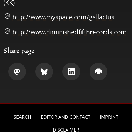
(KK)
http://www.myspace.com/gallactus
http://www.diminishedfifthrecords.com
Share page
Share
Share
Share
Print
SEARCH
EDITOR AND CONTACT
IMPRINT
DISCLAIMER