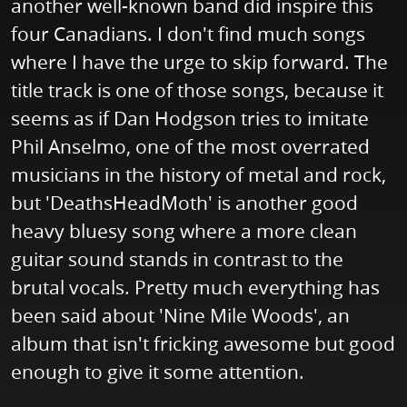
another well-known band did inspire this
four Canadians. I don't find much songs
where I have the urge to skip forward. The
title track is one of those songs, because it
seems as if Dan Hodgson tries to imitate
Phil Anselmo, one of the most overrated
musicians in the history of metal and rock,
but 'DeathsHeadMoth' is another good
heavy bluesy song where a more clean
guitar sound stands in contrast to the
brutal vocals. Pretty much everything has
been said about 'Nine Mile Woods', an
album that isn't fricking awesome but good
enough to give it some attention.