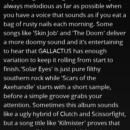
always melodious as far as possible when
you have a voice that sounds as if you eat a
bag of rusty nails each morning. Some
songs like 'Skin Job' and 'The Doom' deliver
a more doomy sound and it's entertaining
to hear that GALLACTUS has enough
variation to keep it rolling from start to
finish.'Solar Eyes' is just pure filthy
southern rock while 'Scars of the
Axehandle' starts with a short sample,
before a simple groove grabs your
attention. Sometimes this album sounds
like a ugly hybrid of Clutch and Scissorfight,
but a song title like 'Kilmister' proves that