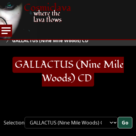
Cosmiclava
where the
lava flows
ARTICLES AND MORE
RECORD REVIEWS
G
HOME
GALLACTUS (Nine Mile Woods) CD
GALLACTUS (Nine Mile
Woods) CD
Selection
Go