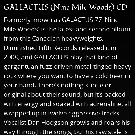
GALLACTUS (Nine Mile Woods) CD
Formerly known as GALACTUS 77 'Nine
Mile Woods' is the latest and second album
from this Canadian heavyweights.
Diminished Fifth Records released it in
2008, and GALLACTUS play that kind of
gargantuan fuzz-driven metal-tinged heavy
rock where you want to have a cold beer in
your hand. There's nothing subtle or
original about their sound, but it's packed
with energy and soaked with adrenaline, all
wrapped up in twelve aggressive tracks.
Vocalist Dan Hodgson growls and roars his
way through the songs, but his raw style is