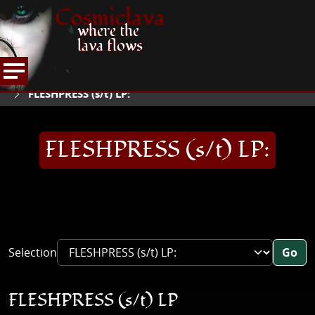
Cosmiclava
where the
lava flows
ARTICLES AND MORE
RECORD REVIEWS
F
HOME
FLESHPRESS (s/t) LP:
FLESHPRESS (s/t) LP:
Selection
Go
FLESHPRESS (s/t) LP