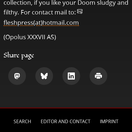
collection, if you like your Doom sludgy and
filthy. For contact mail to:
fleshpress(at)hotmail.com
(Opolus XXXVII AS)
Share page
Share
Share
Share
Print
SEARCH
EDITOR AND CONTACT
IMPRINT