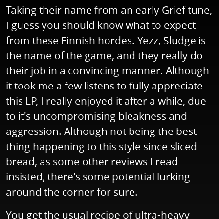
Taking their name from an early Grief tune,
I guess you should know what to expect
from these Finnish hordes. Yezz, Sludge is
the name of the game, and they really do
their job in a convincing manner. Although
it took me a few listens to fully appreciate
this LP, I really enjoyed it after a while, due
to it's uncompromising bleakness and
aggression. Although not being the best
thing happening to this style since sliced
bread, as some other reviews I read
insisted, there's some potential lurking
around the corner for sure.
You get the usual recipe of ultra-heavy