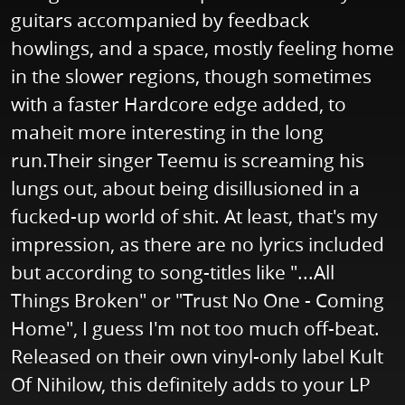
guitars accompanied by feedback
howlings, and a space, mostly feeling home
in the slower regions, though sometimes
with a faster Hardcore edge added, to
maheit more interesting in the long
run.Their singer Teemu is screaming his
lungs out, about being disillusioned in a
fucked-up world of shit. At least, that's my
impression, as there are no lyrics included
but according to song-titles like "...All
Things Broken" or "Trust No One - Coming
Home", I guess I'm not too much off-beat.
Released on their own vinyl-only label Kult
Of Nihilow, this definitely adds to your LP