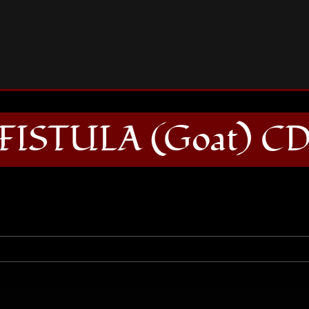
FISTULA (Goat) CD
FISTULA (Goat) C