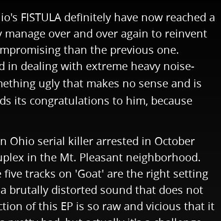
hio's FISTULA definitely have now reached a
hey manage over and over again to reinvent
compromising than the previous one.
ed in dealing with extreme heavy noise-
omething ugly that makes no sense and is
nds its congratulations to him, because
n Ohio serial killer arrested in October
uplex in the Mt. Pleasant neighborhood.
ve tracks on 'Goat' are the right setting
r a brutally distorted sound that does not
ion of this EP is so raw and vicious that it