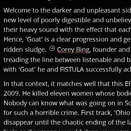
Welcome to the darker and unpleasant side 
new level of poorly digestible and unbelie
their heavy sound with the effect that e
Hence, 'Goat' is a clear progression and g
ridden sludge.
Corey Bing
, founder and
treading the line between listenable and b
with 'Goat' he and FISTULA successfully ac
In that context, it matches well that this 
2009. He killed eleven women whose bodie
Nobody can know what was going on in Sowel
for such a horrible crime. First track, 'Ohi
disappear until the chaotic ending of the l