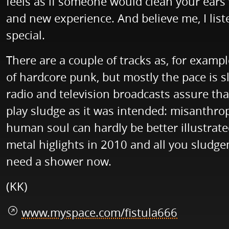
feels as if someone would clean your ears 
and new experience. And believe me, I list
special.
There are a couple of tracks as, for examp
of hardcore punk, but mostly the pace is sl
radio and television broadcasts assure tha
play sludge as it was intended: misanthrop
human soul can hardly be better illustrated
metal higlights in 2010 and all you sludg
need a shower now.
(KK)
www.myspace.com/fistula666