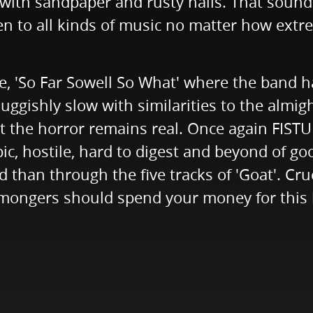
with sandpaper and rusty nails. That sounds 
en to all kinds of music no matter how extre
le, 'So Far Sowell So What' where the band 
uggishly slow with similarities to the almig
t the horror remains real. Once again FISTULA
ic, hostile, hard to digest and beyond of go
 than through the five tracks of 'Goat'. Cru
emongers should spend your money for this 