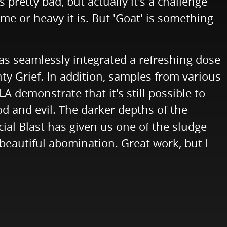
pretty bad, but actually it's a challenge
me or heavy it is. But 'Goat' is something
has seamlessly integrated a refreshing dose
hty Grief. In addition, samples from various
 demonstrate that it's still possible to
od and evil. The darker depths of the
cial Blast has given us one of the sludge
beautiful abomination. Great work, but I