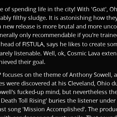
of spending life in the city! With 'Goat', O
vably filthy sludge. It is astonishing how t
ach new release is more brutal and more un
enerally only recommendable if you're train
 head of FISTULA, says he likes to create s
arely listenable. Well, ok, Cosmic Lava exte
hieved their goal.
EP focuses on the theme of Anthony Sowell, a
s were discovered at his Cleveland, Ohio d
l's fucked-up mind, but nevertheless the fi
o Death Toll Rising' buries the listener unde
ast song 'Mission Accomplished'. The product