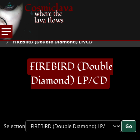
Cosmiclava
where the
lava flows
ARTICLES AND MORE
RECORD REVIEWS
F
HOME
FIREBIRD (Double Diamond) LP/CD
FIREBIRD (Double
Diamond) LP/CD
Selection
Go