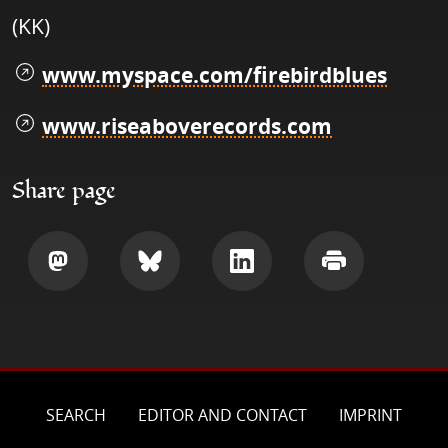
(KK)
www.myspace.com/firebirdblues
www.riseaboverecords.com
Share page
Share
Share
Share
Print
SEARCH
EDITOR AND CONTACT
IMPRINT