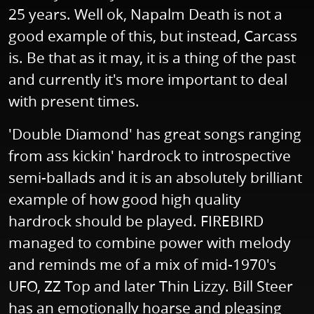
25 years. Well ok, Napalm Death is not a
good example of this, but instead, Carcass
is. Be that as it may, it is a thing of the past
and currently it's more important to deal
with present times.
'Double Diamond' has great songs ranging
from ass kickin' hardrock to introspective
semi-ballads and it is an absolutely brilliant
example of how good high quality
hardrock should be played. FIREBIRD
managed to combine power with melody
and reminds me of a mix of mid-1970's
UFO, ZZ Top and later Thin Lizzy. Bill Steer
has an emotionally hoarse and pleasing