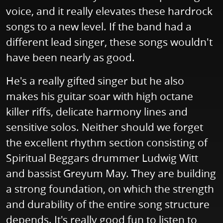
voice, and it really elevates these hardrock
songs to a new level. If the band had a
different lead singer, these songs wouldn't
have been nearly as good.
He's a really gifted singer but he also
makes his guitar soar with high octane
killer riffs, delicate harmony lines and
sensitive solos. Neither should we forget
the excellent rhythm section consisting of
Spiritual Beggars drummer Ludwig Witt
and bassist Greyum May. They are building
a strong foundation, on which the strength
and durability of the entire song structure
depends. It's really good fun to listen to