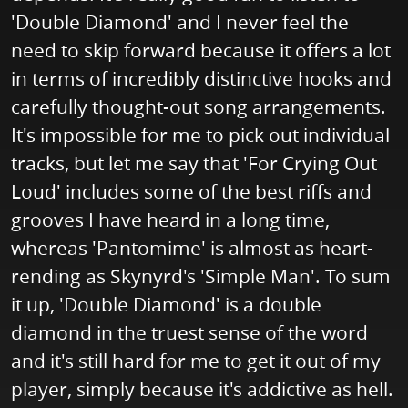
'Double Diamond' and I never feel the
need to skip forward because it offers a lot
in terms of incredibly distinctive hooks and
carefully thought-out song arrangements.
It's impossible for me to pick out individual
tracks, but let me say that 'For Crying Out
Loud' includes some of the best riffs and
grooves I have heard in a long time,
whereas 'Pantomime' is almost as heart-
rending as Skynyrd's 'Simple Man'. To sum
it up, 'Double Diamond' is a double
diamond in the truest sense of the word
and it's still hard for me to get it out of my
player, simply because it's addictive as hell.