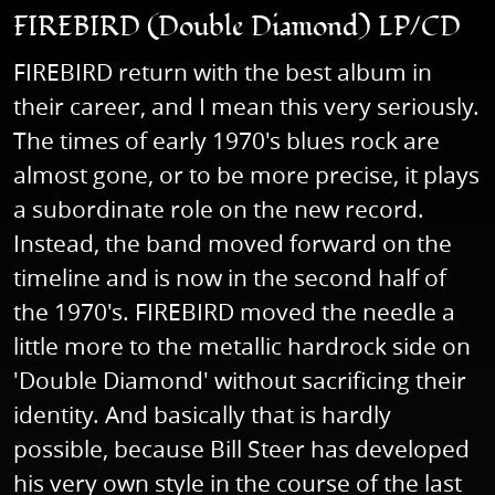
FIREBIRD (Double Diamond) LP/CD
FIREBIRD return with the best album in
their career, and I mean this very seriously.
The times of early 1970's blues rock are
almost gone, or to be more precise, it plays
a subordinate role on the new record.
Instead, the band moved forward on the
timeline and is now in the second half of
the 1970's. FIREBIRD moved the needle a
little more to the metallic hardrock side on
'Double Diamond' without sacrificing their
identity. And basically that is hardly
possible, because Bill Steer has developed
his very own style in the course of the last