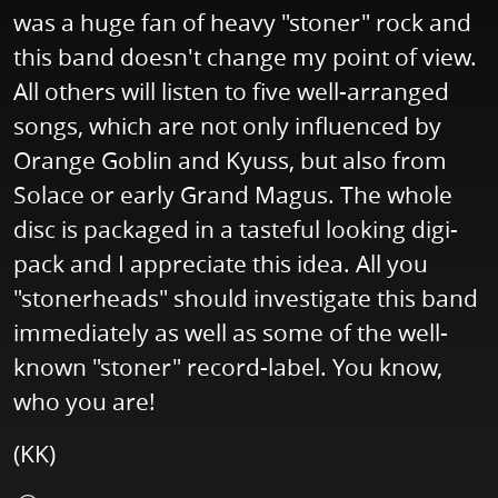
was a huge fan of heavy "stoner" rock and
this band doesn't change my point of view.
All others will listen to five well-arranged
songs, which are not only influenced by
Orange Goblin and Kyuss, but also from
Solace or early Grand Magus. The whole
disc is packaged in a tasteful looking digi-
pack and I appreciate this idea. All you
"stonerheads" should investigate this band
immediately as well as some of the well-
known "stoner" record-label. You know,
who you are!
(KK)