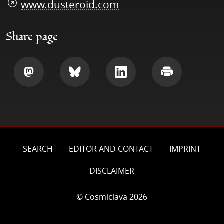
www.dusteroid.com
Share page
Share
Share
Share
Print
SEARCH
EDITOR AND CONTACT
IMPRINT
DISCLAIMER
© Cosmiclava 2026