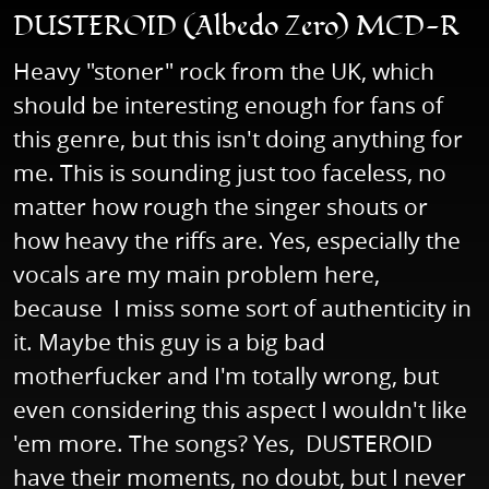
DUSTEROID (Albedo Zero) MCD-R
Heavy "stoner" rock from the UK, which
should be interesting enough for fans of
this genre, but this isn't doing anything for
me. This is sounding just too faceless, no
matter how rough the singer shouts or
how heavy the riffs are. Yes, especially the
vocals are my main problem here,
because I miss some sort of authenticity in
it. Maybe this guy is a big bad
motherfucker and I'm totally wrong, but
even considering this aspect I wouldn't like
'em more. The songs? Yes, DUSTEROID
have their moments, no doubt, but I never