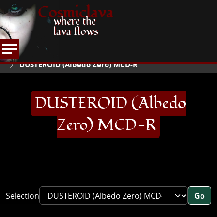
Cosmiclava
where the
lava flows
ARTICLES AND MORE
RECORD REVIEWS
D
HOME
DUSTEROID (Albedo Zero) MCD-R
DUSTEROID (Albedo
Zero) MCD-R
Selection
Go