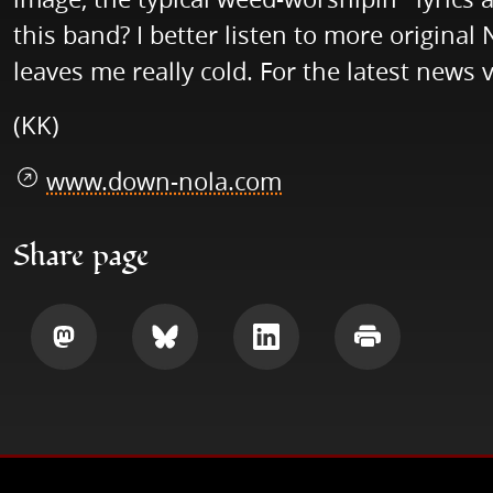
this band? I better listen to more origina
leaves me really cold. For the latest news v
(KK)
www.down-nola.com
Share page
Share
Share
Share
Print