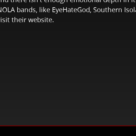
l NOLA bands, like EyeHateGod, Southern Isol
isit their website.