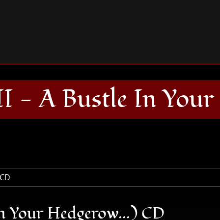
DOWN (Down II - A Bustle In Your Hedgerow...) CD
- A Bustle In Your 
 Your Hedgerow...) CD