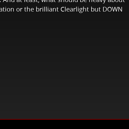
ation or the brilliant Clearlight but DOWN