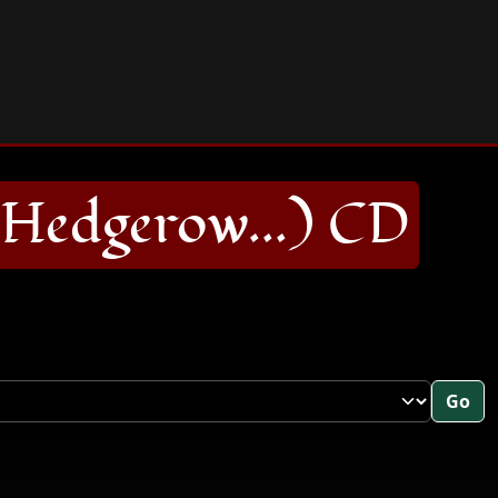
Hedgerow...) CD
Go