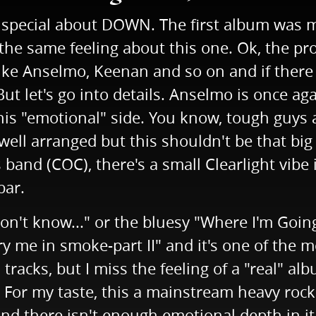
o special about DOWN. The first album was m
t the same feeling about this one. Ok, the p
s like Anselmo, Keenan and so on and if ther
 let's go into details. Anselmo is once agai
is "emotional" side. You know, tough guys ar
ell arranged but this shouldn't be that big 
and (COC), there's a small Clearlight vibe i
bar.
 I don't know..." or the bluesy "Where I'm Goin
ry me in smoke-part II" and it's one of the
een tracks, but I miss the feeling of a "real"
. For my taste, this a mainstream heavy roc
 and there isn't enough emotional depth in i