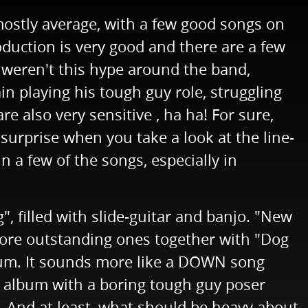
ostly average, with a few good songs on
roduction is very good and there are a few
e weren't this hype around the band,
n playing his tough guy role, struggling
e also very sensitive , ha ha! For sure,
surprise when you take a look at the line-
n a few of the songs, especially in
g", filled with slide-guitar and banjo. "New
 more outstanding ones together with "Dog
 album. It sounds more like a DOWN song
k album with a boring tough guy poser
t. And at least, what should be heavy about