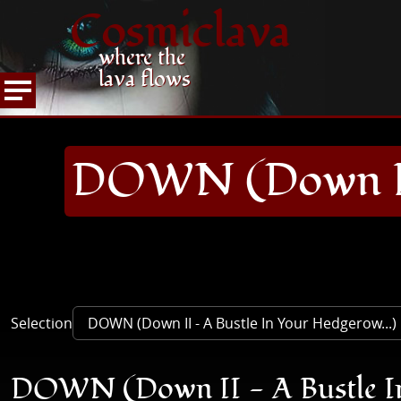
Cosmiclava
where the
lava flows
ARTICLES AND MORE
RECORD REVIEWS
D
HOME
DOWN (Down II 
Selection
DOWN (Down II - A Bustle In