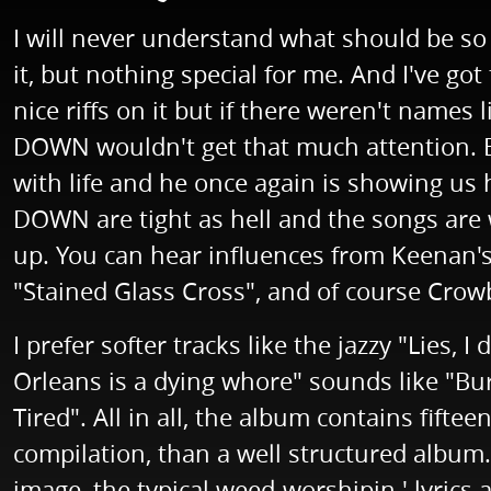
I will never understand what should be s
it, but nothing special for me. And I've go
nice riffs on it but if there weren't name
DOWN wouldn't get that much attention. But
with life and he once again is showing us h
DOWN are tight as hell and the songs are w
up. You can hear influences from Keenan's b
"Stained Glass Cross", and of course Crow
I prefer softer tracks like the jazzy "Lies,
Orleans is a dying whore" sounds like "Bu
Tired". All in all, the album contains fift
compilation, than a well structured album
image, the typical weed-worshipin ' lyrics