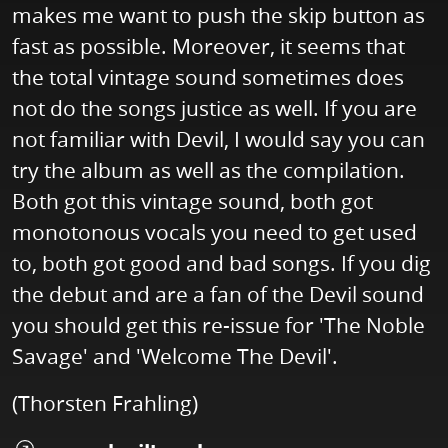
makes me want to push the skip button as
fast as possible. Moreover, it seems that
the total vintage sound sometimes does
not do the songs justice as well. If you are
not familiar with Devil, I would say you can
try the album as well as the compilation.
Both got this vintage sound, both got
monotonous vocals you need to get used
to, both got good and bad songs. If you dig
the debut and are a fan of the Devil sound
you should get this re-issue for 'The Noble
Savage' and 'Welcome The Devil'.
(Thorsten Frahling)