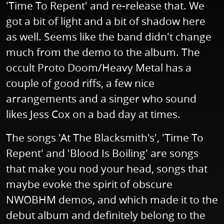
'Time To Repent' and re-release that. We
got a bit of light and a bit of shadow here
as well. Seems like the band didn't change
much from the demo to the album. The
occult Proto Doom/Heavy Metal has a
couple of good riffs, a few nice
arrangements and a singer who sound
likes Jess Cox on a bad day at times.
The songs 'At The Blacksmith's', 'Time To
Repent' and 'Blood Is Boiling' are songs
that make you nod your head, songs that
maybe evoke the spirit of obscure
NWOBHM demos, and which made it to the
debut album and definitely belong to the