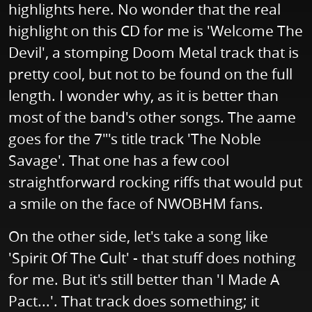
highlights here. No wonder that the real
highlight on this CD for me is 'Welcome The
Devil', a stomping Doom Metal track that is
pretty cool, but not to be found on the full
length. I wonder why, as it is better than
most of the band's other songs. The aame
goes for the 7"'s title track 'The Noble
Savage'. That one has a few cool
straightforward rocking riffs that would put
a smile on the face of NWOBHM fans.
On the other side, let's take a song like
'Spirit Of The Cult' - that stuff does nothing
for me. But it's still better than 'I Made A
Pact...'. That track does something; it