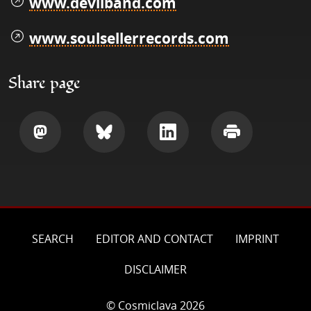
www.devilband.com
www.soulsellerrecords.com
Share page
Share
Share
Share
Print
SEARCH
EDITOR AND CONTACT
IMPRINT
DISCLAIMER
© Cosmiclava 2026