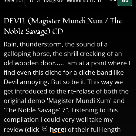
Selection
Go
DEVIL (Magister Mundi Xum / The
Noble Savage) CD
Rain, thunderstorm, the sound of a
galloping horse, the shrill creaking of an
old wooden door.....I am at a point where I
find even this cliche for a cliche band like
Devil annoying. But so be it. This way we
get introduced to the re-relase of both the
original demo 'Magister Mundi Xum' and
'The Noble Savage' 7". Listening to this
compilation I could very well take my
review (click
here
) of their full-length