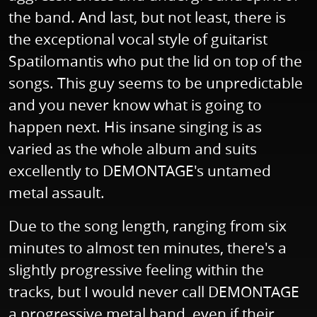
the band. And last, but not least, there is
the exceptional vocal style of guitarist
Spatilomantis who put the lid on top of the
songs. This guy seems to be unpredictable
and you never know what is going to
happen next. His insane singing is as
varied as the whole album and suits
excellently to DEMONTAGE's untamed
metal assault.
Due to the song length, ranging from six
minutes to almost ten minutes, there's a
slightly progressive feeling within the
tracks, but I would never call DEMONTAGE
a progressive metal band, even if their