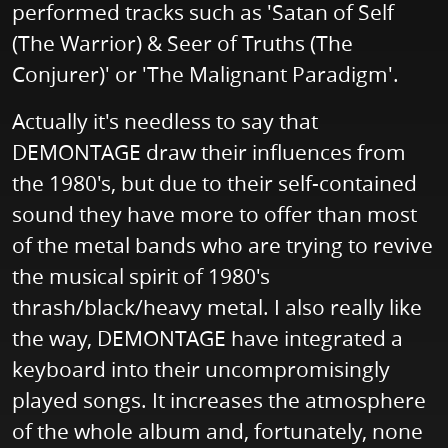
performed tracks such as 'Satan of Self
(The Warrior) & Seer of Truths (The
Conjurer)' or 'The Malignant Paradigm'.
Actually it's needless to say that
DEMONTAGE draw their influences from
the 1980's, but due to their self-contained
sound they have more to offer than most
of the metal bands who are trying to revive
the musical spirit of 1980's
thrash/black/heavy metal. I also really like
the way, DEMONTAGE have integrated a
keyboard into their uncompromisingly
played songs. It increases the atmosphere
of the whole album and, fortunately, none