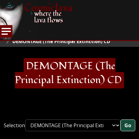
Cosmiclava
where the
lava flows
ARTICLES AND MORE
RECORD REVIEWS
D
HOME
DEMONTAGE (The Principal Extinction) CD
DEMONTAGE (The
Principal Extinction) CD
Selection
Go