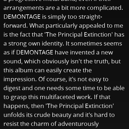
arrangements are a bit more complicated.
DEMONTAGE is simply too straight-
forward. What particularly appealed to me
is the fact that 'The Principal Extinction' has
a strong own identity. It sometimes seems
as if DEMONTAGE have invented a new
sound, which obviously isn't the truth, but
this album can easily create the
impression. Of course, it's not easy to
digest and one needs some time to be able
to grasp this multifaceted work. If that
happens, then 'The Principal Extinction'
unfolds its crude beauty and it's hard to
resist the charm of adventurously