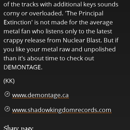
of the tracks with additional keys sounds
corny or overloaded. 'The Principal
Extinction' is not made for the average
metal fan who listens only to the latest
crappy release from Nuclear Blast. But if
you like your metal raw and unpolished
than it's about time to check out
DEMONTAGE.
(KK)
www.demontage.ca
www.shadowkingdomrecords.com
Share page