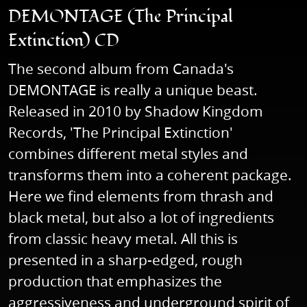
DEMONTAGE (The Principal
Extinction) CD
The second album from Canada's
DEMONTAGE is really a unique beast.
Released in 2010 by Shadow Kingdom
Records, 'The Principal Extinction'
combines different metal styles and
transforms them into a coherent package.
Here we find elements from thrash and
black metal, but also a lot of ingredients
from classic heavy metal. All this is
presented in a sharp-edged, rough
production that emphasizes the
aggressiveness and underground spirit of