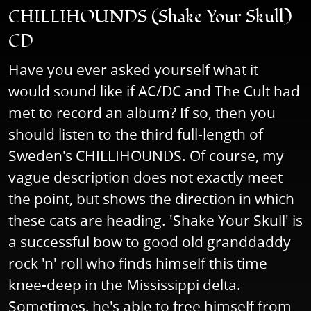
CHILLIHOUNDS (Shake Your Skull)
CD
Have you ever asked yourself what it
would sound like if AC/DC and The Cult had
met to record an album? If so, then you
should listen to the third full-length of
Sweden's CHILLIHOUNDS. Of course, my
vague description does not exactly meet
the point, but shows the direction in which
these cats are heading. 'Shake Your Skull' is
a successful bow to good old granddaddy
rock 'n' roll who finds himself this time
knee-deep in the Mississippi delta.
Sometimes, he's able to free himself from