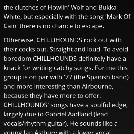
the clutches of Howlin' Wolf and Bukka
White, but especially with the song 'Mark Of
Cain' there is no chance to escape.
Otherwise, CHILLIHOUNDS rock out with
their cocks out. Straight and loud. To avoid
boredom CHILLHOUNDS definitely have a
knack for writing catchy songs. For me this
group is on par with '77 (the Spanish band)
and more interesting than Airbourne,
because they have more to offer.
CHILLHOUNDS' songs have a soulful edge,
largely due to Gabriel Aadland (lead
vocals/rhythm guitar). He sounds like a
young Ian Astbury with a lower vocal