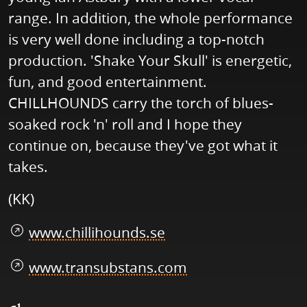
range. In addition, the whole performance
is very well done including a top-notch
production. 'Shake Your Skull' is energetic,
fun, and good entertainment.
CHILLHOUNDS carry the torch of blues-
soaked rock 'n' roll and I hope they
continue on, because they've got what it
takes.
(KK)
www.chillihounds.se
www.transubstans.com