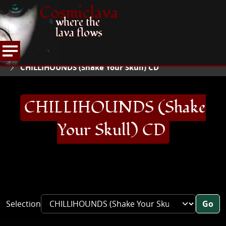
Cosmiclava
where the
lava flows
ARTICLES AND MORE
RECORD REVIEWS
C
HOME
CHILLIHOUNDS (Shake Your Skull) CD
CHILLIHOUNDS (Shake
Your Skull) CD
Selection
Go