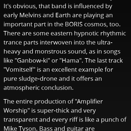
It's obvious, that band is influenced by
early Melvins and Earth are playing an
important part in the BORIS cosmos, too.
There are some eastern hypnotic rhythmic
trance parts interwoven into the ultra-
heavy and monstrous sound, as in songs
like "Ganbow-ki" or "Hama". The last track
"Vomitself" is an excellent example for
pure sludge-drone and it offers an
atmospheric conclusion.
The entire production of "Amplifier
Worship" is super-thick and very
transparent and every riff is like a punch of
Mike Tyson. Bass and guitar are