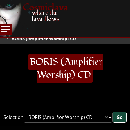
Cosmiclava
where the
lava flows
ARTICLES AND MORE
RECORD REVIEWS
B
HOME
BORIS (Amplifier Worship) CD
BORIS (Amplifier
Worship) CD
Selection
Go