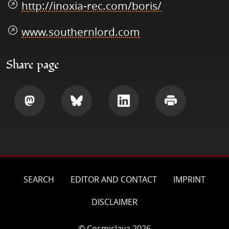
http://inoxia-rec.com/boris/
www.southernlord.com
Share page
Share
Share
Share
Print
SEARCH
EDITOR AND CONTACT
IMPRINT
DISCLAIMER
© Cosmiclava 2026