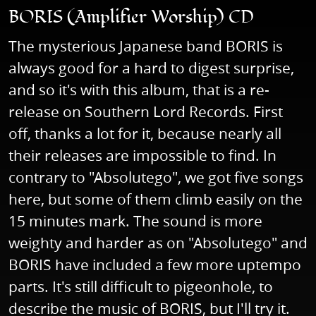
BORIS (Amplifier Worship) CD
The mysterious Japanese band BORIS is
always good for a hard to digest surprise,
and so it's with this album, that is a re-
release on Southern Lord Records. First
off, thanks a lot for it, because nearly all
their releases are impossible to find. In
contrary to "Absolutego", we got five songs
here, but some of them climb easily on the
15 minutes mark. The sound is more
weighty and harder as on "Absolutego" and
BORIS have included a few more uptempo
parts. It's still difficult to pigeonhole, to
describe the music of BORIS, but I'll try it.