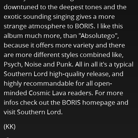
downtuned to the deepest tones and the
exotic sounding singing gives a more
strange atmosphere to BORIS. I like this
album much more, than "Absolutego",
because it offers more variety and there
are more different styles combined like,
Psych, Noise and Punk. All in all it's a typical
Southern Lord high-quality release, and
highly recommandable for all open-
minded Cosmic Lava readers. For more
infos check out the BORIS homepage and
visit Southern Lord.
(KK)