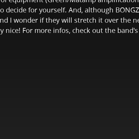
e to decide for yourself. And, although BONGZ
d I wonder if they will stretch it over the 
lly nice! For more infos, check out the band