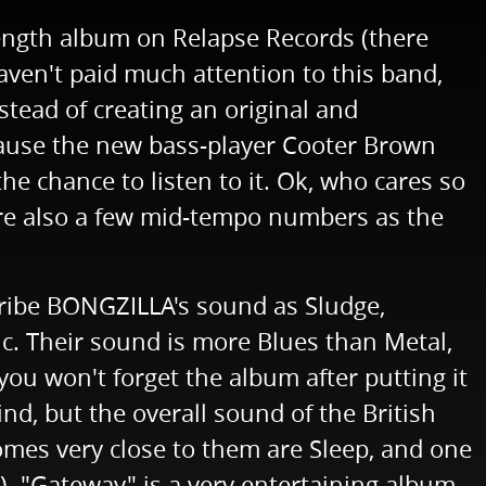
ength album on Relapse Records (there
haven't paid much attention to this band,
tead of creating an original and
ecause the new bass-player Cooter Brown
he chance to listen to it. Ok, who cares so
 are also a few mid-tempo numbers as the
cribe BONGZILLA's sound as Sludge,
sic. Their sound is more Blues than Metal,
u won't forget the album after putting it
nd, but the overall sound of the British
es very close to them are Sleep, and one
. "Gateway" is a very entertaining album