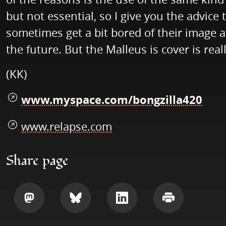
but not essential, so I give you the advic
sometimes get a bit bored of their image an
the future. But the Malleus is cover is rea
(KK)
www.myspace.com/bongzilla420
www.relapse.com
Share page
Share
Share
Share
Print