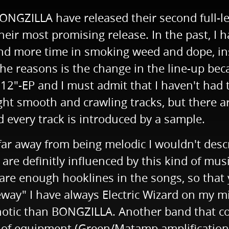
NGZILLA have released their second full-l
heir most promising release. In the past, I 
nd more time in smoking weed and dope, ins
 the reasons is the change in the line-up b
12"-EP and I must admit that I haven't had t
eight smooth and crawling tracks, but there
every track is introduced by a sample.
far away from being melodic I wouldn't des
ey are definitly influenced by this kind of mu
e enough hooklines in the songs, so that yo
eway" I have always Electric Wizard on my mi
otic than BONGZILLA. Another band that com
d of equipment (Green/Matamp amplification)