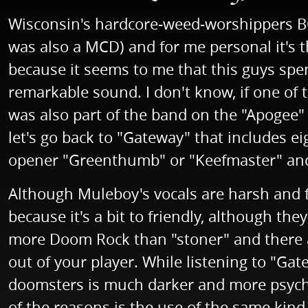
Wisconsin's hardcore-weed-worshippers BO
was also a MCD) and for me personal it's t
because it seems to me that this guys spe
remarkable sound. I don't know, if one of
was also part of the band on the "Apogee" 
let's go back to "Gateway" that includes 
opener "Greenthumb" or "Keefmaster" and 
Although Muleboy's vocals are harsh and 
because it's a bit to friendly, although th
more Doom Rock than "stoner" and there ar
out of your player. While listening to "Gat
doomsters is much darker and more psych
of the reasons is the use of the same kin