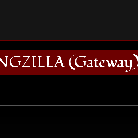
BONGZILLA (Gateway) CD
GZILLA (Gateway