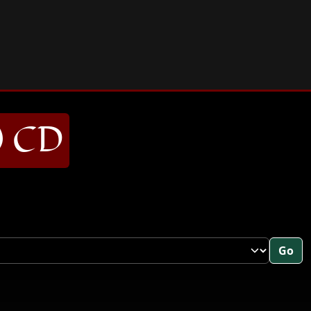
) CD
Go