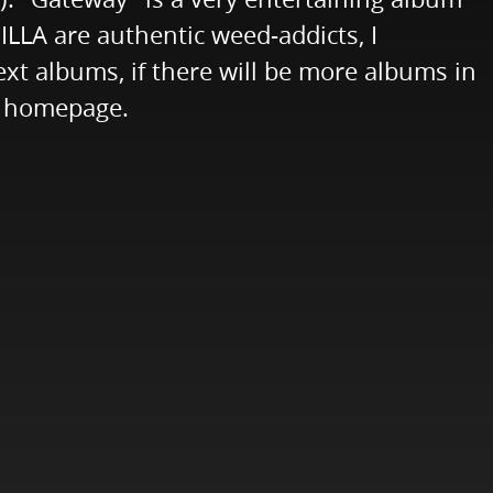
ILLA are authentic weed-addicts, I
next albums, if there will be more albums in
's homepage.