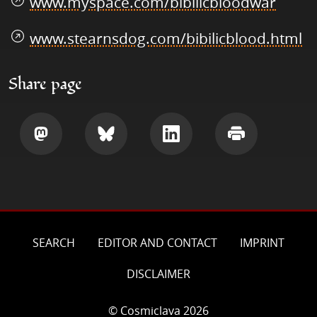
www.myspace.com/bibilicbloodwar
www.stearnsdog.com/bibilicblood.html
Share page
Share
Share
Share
Print
SEARCH
EDITOR AND CONTACT
IMPRINT
DISCLAIMER
© Cosmiclava 2026