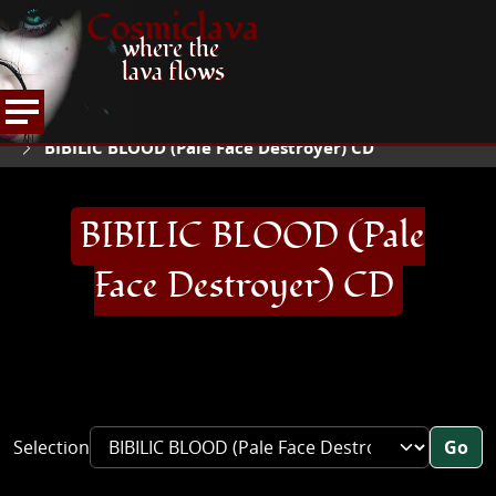
Cosmiclava
where the
lava flows
ARTICLES AND MORE
RECORD REVIEWS
B
HOME
BIBILIC BLOOD (Pale Face Destroyer) CD
BIBILIC BLOOD (Pale
Face Destroyer) CD
Selection
Go