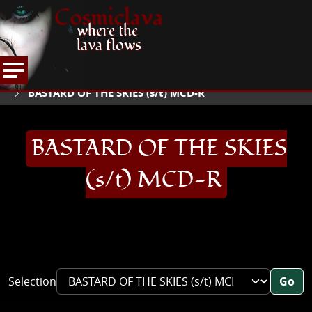
Cosmiclava
where the
lava flows
ARTICLES AND MORE
RECORD REVIEWS
B
HOME
BASTARD OF THE SKIES (s/t) MCD-R
BASTARD OF THE SKIES
(s/t) MCD-R
Selection
Go