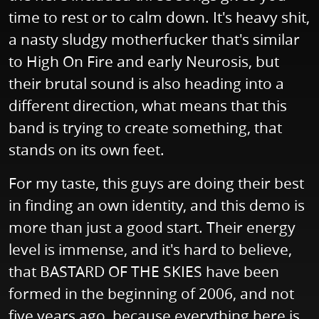
time to rest or to calm down. It's heavy shit,
a nasty sludgy motherfucker that's similar
to High On Fire and early Neurosis, but
their brutal sound is also heading into a
different direction, what means that this
band is trying to create something, that
stands on its own feet.
For my taste, this guys are doing their best
in finding an own identity, and this demo is
more than just a good start. Their energy
level is immense, and it's hard to believe,
that BASTARD OF THE SKIES have been
formed in the beginning of 2006, and not
five years ago, because everything here is