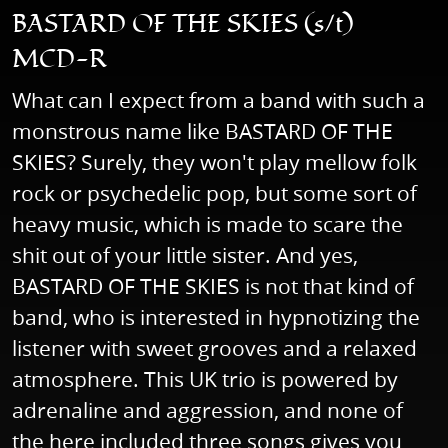
BASTARD OF THE SKIES (s/t)
MCD-R
What can I expect from a band with such a
monstrous name like BASTARD OF THE
SKIES? Surely, they won't play mellow folk
rock or psychedelic pop, but some sort of
heavy music, which is made to scare the
shit out of your little sister. And yes,
BASTARD OF THE SKIES is not that kind of
band, who is interested in hypnotizing the
listener with sweet grooves and a relaxed
atmosphere. This UK trio is powered by
adrenaline and aggression, and none of
the here included three songs gives you