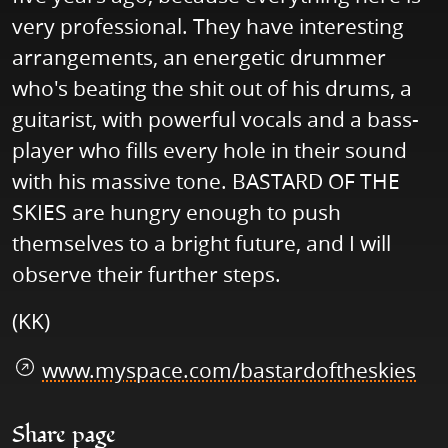
very professional. They have interesting
arrangements, an energetic drummer
who's beating the shit out of his drums, a
guitarist, with powerful vocals and a bass-
player who fills every hole in their sound
with his massive tone. BASTARD OF THE
SKIES are hungry enough to push
themselves to a bright future, and I will
observe their further steps.
(KK)
www.myspace.com/bastardoftheskies
Share page