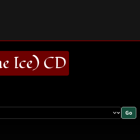
 Ice) CD
Go