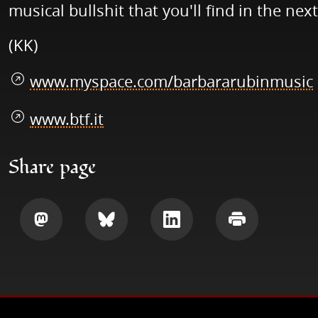
musical bullshit that you'll find in the nex
(KK)
www.myspace.com/barbararubinmusic
www.btf.it
Share page
Share
Share
Share
Print