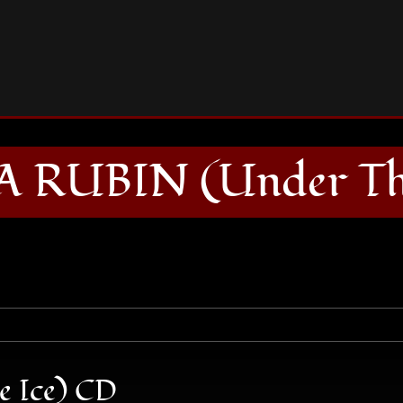
BARBARA RUBIN (Under The Ice) CD
 RUBIN (Under The
 Ice) CD