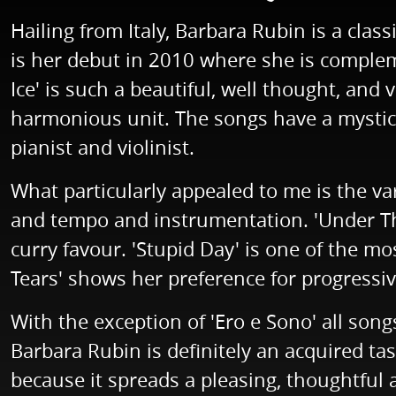
Hailing from Italy, Barbara Rubin is a clas
is her debut in 2010 where she is complem
Ice' is such a beautiful, well thought, and
harmonious unit. The songs have a mystical
pianist and violinist.
What particularly appealed to me is the vari
and tempo and instrumentation. 'Under The
curry favour. 'Stupid Day' is one of the m
Tears' shows her preference for progressi
With the exception of 'Ero e Sono' all son
Barbara Rubin is definitely an acquired tas
because it spreads a pleasing, thoughtfu