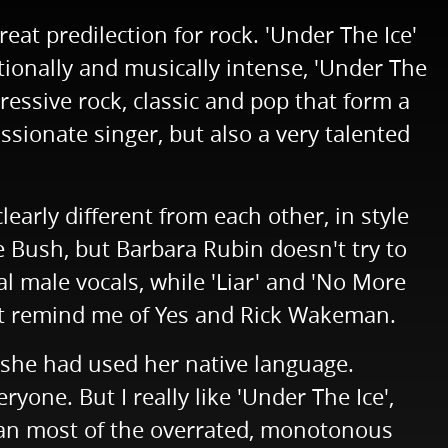
eat predilection for rock. 'Under The Ice'
ionally and musically intense, 'Under The
ressive rock, classic and pop that form a
sionate singer, but also a very talented
learly different from each other, in style
e Bush, but Barbara Rubin doesn't try to
l male vocals, while 'Liar' and 'No More
that remind me of Yes and Rick Wakeman.
f she had used her native language.
yone. But I really like 'Under The Ice',
han most of the overrated, monotonous