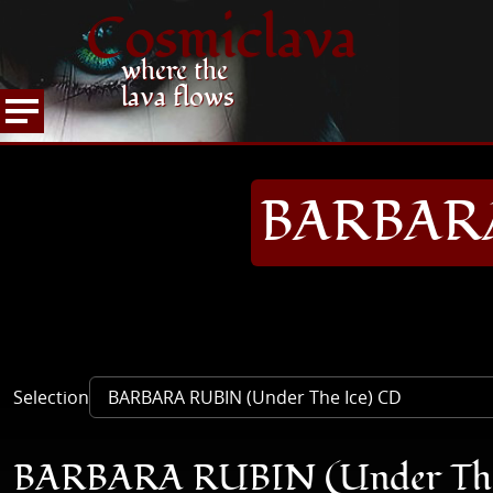
Cosmiclava
where the
lava flows
ARTICLES AND MORE
RECORD REVIEWS
B
HOME
BARBARA
Selection
BARBARA RUBIN (Under The