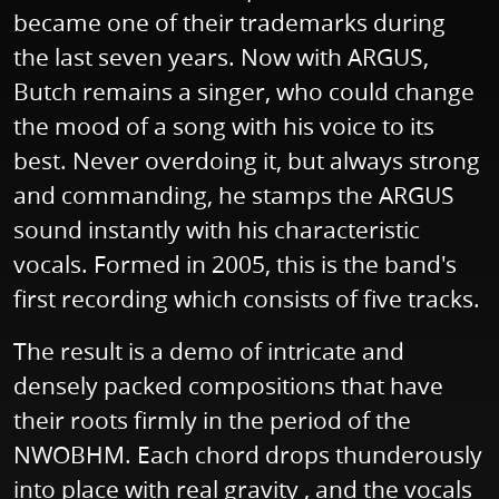
became one of their trademarks during
the last seven years. Now with ARGUS,
Butch remains a singer, who could change
the mood of a song with his voice to its
best. Never overdoing it, but always strong
and commanding, he stamps the ARGUS
sound instantly with his characteristic
vocals. Formed in 2005, this is the band's
first recording which consists of five tracks.
The result is a demo of intricate and
densely packed compositions that have
their roots firmly in the period of the
NWOBHM. Each chord drops thunderously
into place with real gravity , and the vocals