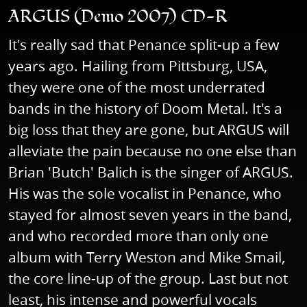
ARGUS (Demo 2007) CD-R
It's really sad that Penance split-up a few
years ago. Hailing from Pittsburg, USA,
they were one of the most underrated
bands in the history of Doom Metal. It's a
big loss that they are gone, but ARGUS will
alleviate the pain because no one else than
Brian 'Butch' Balich is the singer of ARGUS.
His was the sole vocalist in Penance, who
stayed for almost seven years in the band,
and who recorded more than only one
album with Terry Weston and Mike Smail,
the core line-up of the group. Last but not
least, his intense and powerful vocals