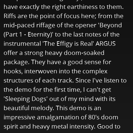
have exactly the right earthiness to them.
Riffs are the point of focus here; from the
mid-paced riffage of the opener 'Beyond
(Part 1 - Eternity)' to the last notes of the
instrumental 'The Effigy is Real' ARGUS
offer a strong heavy doom-soaked
package. They have a good sense for
hooks, interwoven into the complex
structures of each track. Since I've listen to
the demo for the first time, I can't get
'Sleeping Dogs' out of my mind with its
beautiful melody. This demo is an
impressive amalgamation of 80's doom
spirit and heavy metal intensity. Good to