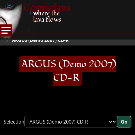
Cosmiclava
where the
lava flows
ARTICLES AND MORE
RECORD REVIEWS
A
HOME
ARGUS (Demo 2007) CD-R
ARGUS (Demo 2007)
CD-R
Selection
Go