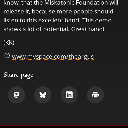
know, that the Miskatonic Foundation will
release it, because more people should
listen to this excellent band. This demo
shows a lot of potential. Great band!
(KK)
www.myspace.com/theargus
Share page
Share
Share
Share
Print