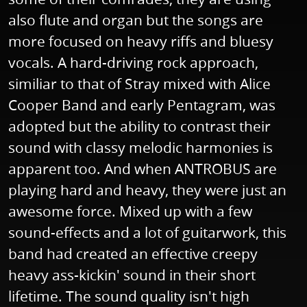
also flute and organ but the songs are
more focused on heavy riffs and bluesy
vocals. A hard-driving rock approach,
similiar to that of Stray mixed with Alice
Cooper Band and early Pentagram, was
adopted but the ability to contrast their
sound with classy melodic harmonies is
apparent too. And when ANTROBUS are
playing hard and heavy, they were just an
awesome force. Mixed up with a few
sound-effects and a lot of guitarwork, this
band had created an effective creepy
heavy ass-kickin' sound in their short
lifetime. The sound quality isn't high