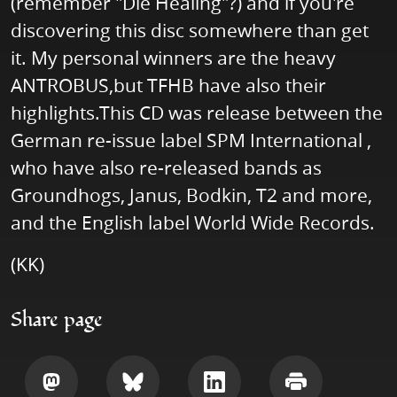
(remember "Die Healing"?) and if you're
discovering this disc somewhere than get
it. My personal winners are the heavy
ANTROBUS,but TFHB have also their
highlights.This CD was release between the
German re-issue label SPM International ,
who have also re-released bands as
Groundhogs, Janus, Bodkin, T2 and more,
and the English label World Wide Records.
(KK)
Share page