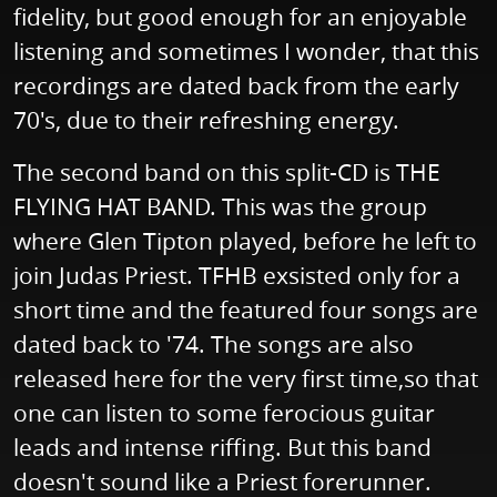
fidelity, but good enough for an enjoyable
listening and sometimes I wonder, that this
recordings are dated back from the early
70's, due to their refreshing energy.
The second band on this split-CD is THE
FLYING HAT BAND. This was the group
where Glen Tipton played, before he left to
join Judas Priest. TFHB exsisted only for a
short time and the featured four songs are
dated back to '74. The songs are also
released here for the very first time,so that
one can listen to some ferocious guitar
leads and intense riffing. But this band
doesn't sound like a Priest forerunner.