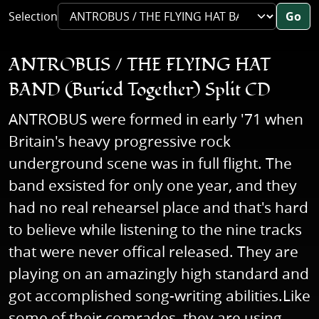
Selection
Go
ANTROBUS / THE FLYING HAT
BAND (Buried Together) Split CD
ANTROBUS were formed in early '71 when
Britain's heavy progressive rock
underground scene was in full flight. The
band exsisted for only one year, and they
had no real rehearsel place and that's hard
to believe while listening to the nine tracks
that were never offical released. They are
playing on an amazingly high standard and
got accomplished song-writing abilities.Like
some of their comrades, they are using