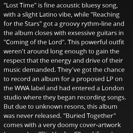
"Lost Time" is fine acoustic bluesy song,
with a slight Latino vibe, while "Reaching
for the Stars" got a groovy rythm-line and
the album closes with exsessive guitars in
"Coming of the Lord". This powerful outfit
weren't around long enough to gain the
respect that the energy and drive of their
music demanded. They've got the chance
to record an album for a proposed LP on
the WWA label and had entered a London
studio where they began recording songs.
But due to unknown resons, this album
was never released. "Buried Together"
comes with a very doomy cover-artwork