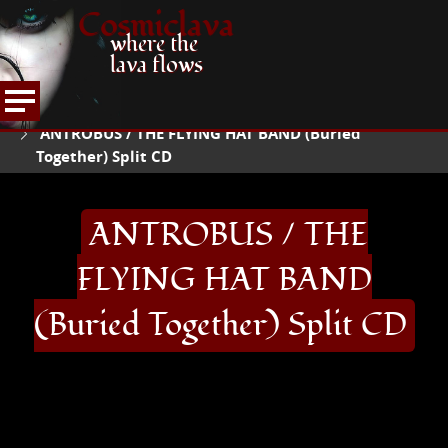
Cosmiclava
where the
lava flows
ARTICLES AND MORE
RECORD REVIEWS
A
HOME
ANTROBUS / THE FLYING HAT BAND (Buried
Together) Split CD
ANTROBUS / THE
FLYING HAT BAND
(Buried Together) Split CD