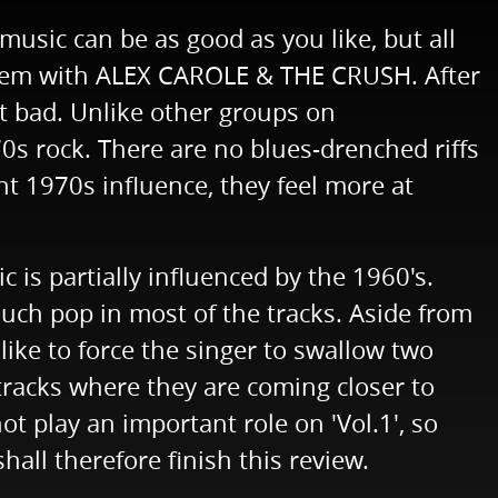
music can be as good as you like, but all
roblem with ALEX CAROLE & THE CRUSH. After
ot bad. Unlike other groups on
 rock. There are no blues-drenched riffs
t 1970s influence, they feel more at
c is partially influenced by the 1960's.
much pop in most of the tracks. Aside from
like to force the singer to swallow two
tracks where they are coming closer to
t play an important role on 'Vol.1', so
all therefore finish this review.