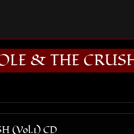
ALEX CAROLE & THE CRUSH (Vol.1) CD
LE & THE CRUSH 
 (Vol.1) CD