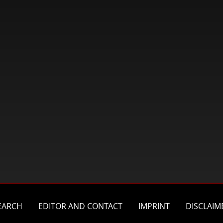
EARCH
EDITOR AND CONTACT
IMPRINT
DISCLAIM