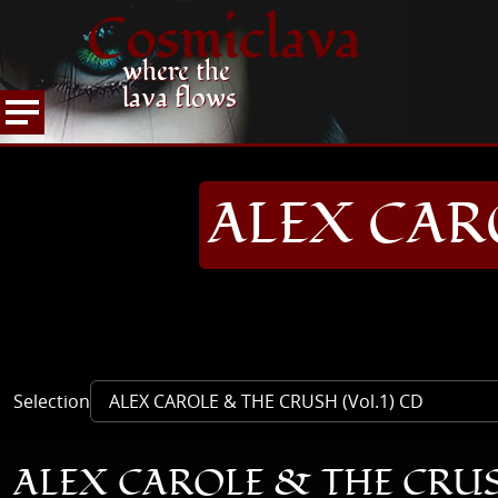
Cosmiclava
where the
lava flows
ARTICLES AND MORE
RECORD REVIEWS
A
HOME
ALEX CARO
Selection
ALEX CAROLE & THE CRUSH