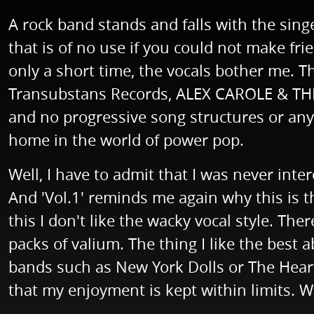
A rock band stands and falls with the sing
that is of no use if you could not make fr
only a short time, the vocals bother me. 
Transubstans Records, ALEX CAROLE & THE 
and no progressive song structures or anyt
home in the world of power pop.
Well, I have to admit that I was never inter
And 'Vol.1' reminds me again why this is t
this I don't like the wacky vocal style. T
packs of valium. The thing I like the bes
bands such as New York Dolls or The Heartb
that my enjoyment is kept within limits. We