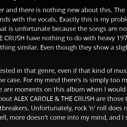
er and there is nothing new about this. The 
iends with the vocals. Exactly this is my p
That is unfortunate because the songs are n
CRUSH have nothing to do with heavy 1970s
hing similar. Even though they show a sligh
ested in that genre, even if that kind of musi
he case. For my mind there's is simply too 
here are moments on this album when I would 
t about ALEX CAROLE & THE CRUSH are those 
reakers. Unfortunately, rock 'n' roll does no
ll, more doesn't come into my mind, and I sh