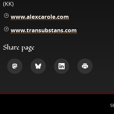
(KK)
www.alexcarole.com
www.transubstans.com
Share page
Share
Share
Share
Print
S