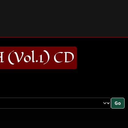
(Vol.1) CD
Go