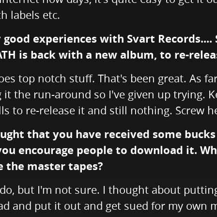
h labels etc.
y good experiences with Svart Records....
ATH is back with a new album, to re-relea
es top notch stuff. That's been great. As fa
g it the run-around so I've given up trying.
lls to re-release it and still nothing. Screw
ught that you have received some bucks f
 you encourage people to download it. Who 
ve the master tapes?
o, but I'm not sure. I thought about putting
d and put it out and get sued for my own music