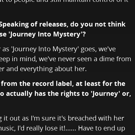
 Speaking of releases, do you not think
se 'Journey Into Mystery'?
r as 'Journey Into Mystery' goes, we've
 Keep in mind, we've never seen a dime from
 her and everything about her.
rom the record label, at least for the
actually has the rights to 'Journey' or,
 it out as I'm sure it's breached with her
, I'd really lose it!...... Have to end up