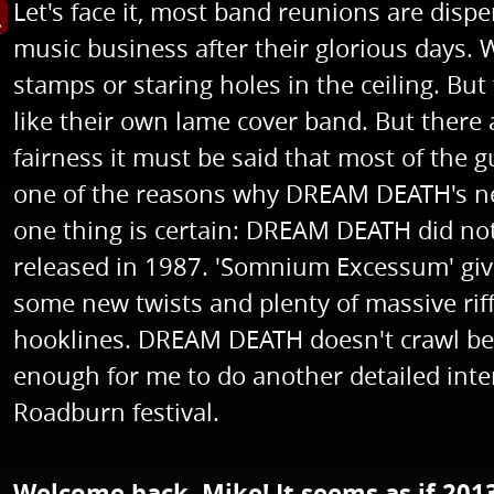
Let's face it, most band reunions are disp
s image in enlarged view
music business after their glorious days. W
stamps or staring holes in the ceiling. Bu
like their own lame cover band. But there
fairness it must be said that most of the
one of the reasons why DREAM DEATH's ne
one thing is certain: DREAM DEATH did not
released in 1987. 'Somnium Excessum' giv
some new twists and plenty of massive riff
hooklines. DREAM DEATH doesn't crawl bef
enough for me to do another detailed inter
Roadburn festival.
Welcome back, Mike! It seems as if 201