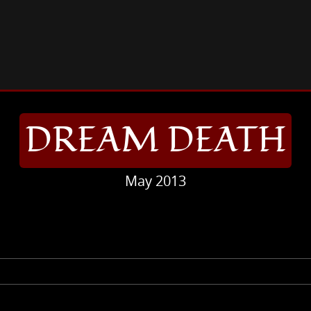
REAM DEATH
DREAM DEATH
May 2013