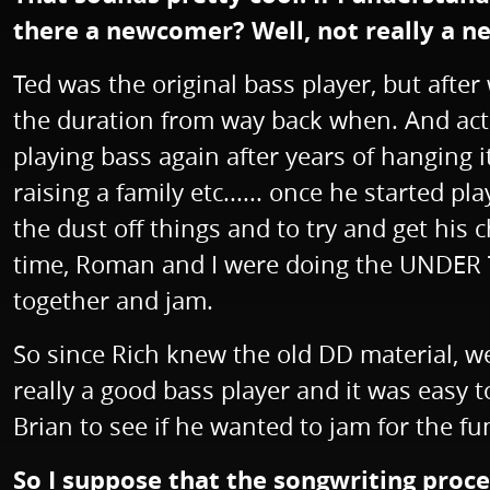
there a newcomer? Well, not really a 
Ted was the original bass player, but afte
the duration from way back when. And actua
playing bass again after years of hanging 
raising a family etc...... once he started 
the dust off things and to try and get his
time, Roman and I were doing the UNDER TH
together and jam.
So since Rich knew the old DD material, we
really a good bass player and it was easy to 
Brian to see if he wanted to jam for the fu
So I suppose that the songwriting proc