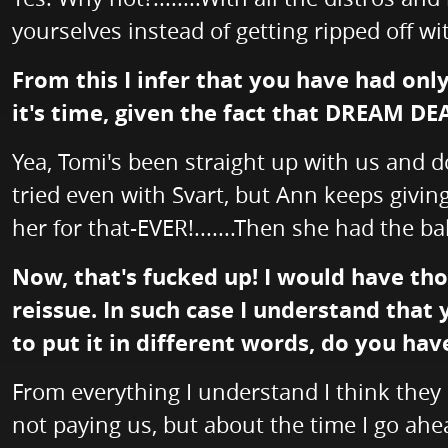
yourselves instead of getting ripped off wit
From this I infer that you have had onl
it's time, given the fact that DREAM DE
Yea, Tomi's been straight up with us and do
tried even with Svart, but Ann keeps givin
her for that-EVER!.......Then she had the ba
Now, that's fucked up! I would have tho
reissue. In such case I understand that
to put it in different words, do you ha
From everything I understand I think they d
not paying us, but about the time I go ahea