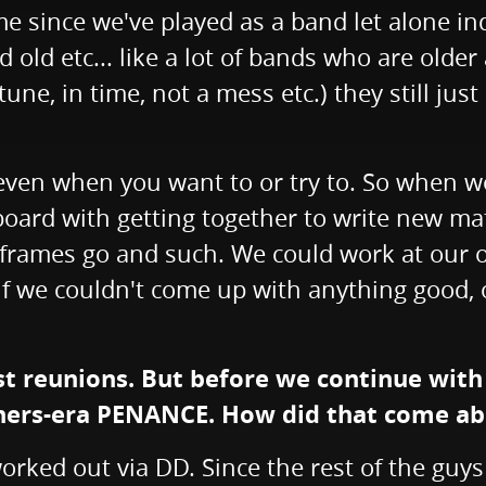
e since we've played as a band let alone ind
old etc... like a lot of bands who are olde
in tune, in time, not a mess etc.) they still 
gy even when you want to or try to. So when 
rd with getting together to write new mater
 frames go and such. We could work at our o
f we couldn't come up with anything good, or
ost reunions. But before we continue wit
rners-era PENANCE. How did that come a
orked out via DD. Since the rest of the guy