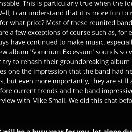
ensable. This is particularly true when the
ell, I can understand that it is more fun to 
t for what price? Most of these reunited ba
 are a few exceptions of course such as, fo
 guys have continued to make music, especia
w album 'Somnium Excessum' sounds so vita
 try to rehash their groundbreaking album 
es one the impression that the band had ne
s, but even more importantly, they are still
ore current trends and the band impressive
view with Mike Smail. We did this chat befo
3 will be a busy year for you, let alone