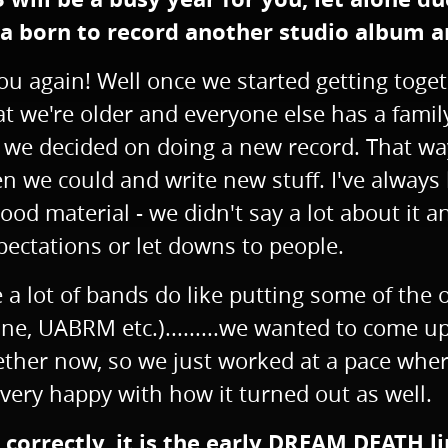
 born to record another studio album an
u again! Well once we started getting togeth
at we're older and everyone else has a famil
so we decided on doing a new record. That w
n we could and write new stuff. I've always
d material - we didn't say a lot about it an
pectations or let downs to people.
e a lot of bands do like putting some of the
, UABRM etc.).........we wanted to come up 
 together now, so we just worked at a pace w
very happy with how it turned out as well.
d correctly, it is the early DREAM DEATH 