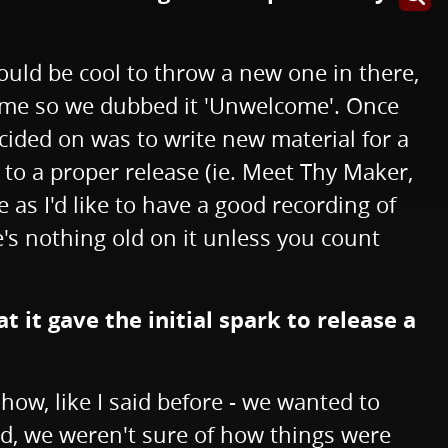
would be cool to throw a new one in there,
 time so we dubbed it 'Unwelcome'. Once
cided on was to write new material for a
 to a proper release (ie. Meet Thy Maker,
 as I'd like to have a good recording of
's nothing old on it unless you count
 it gave the initial spark to release a
ow, like I said before - we wanted to
ind, we weren't sure of how things were