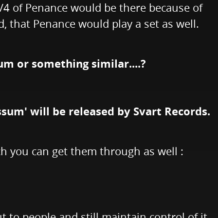
 3/4 of Penance would be there because of
d, that Penance would play a set as well.
um or something similar....?
ssum' will be released by Svart Records.
h you can get them through as well :
ut to people and still maintain control of it