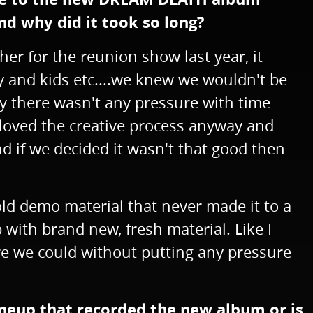
d why did it took so long?
er for the reunion show last year, it
y and kids etc....we knew we wouldn't be
ay there wasn't any pressure with time
 loved the creative process anyway and
d if we decided it wasn't that good then
 old demo material that never made it to a
with brand new, fresh material. Like I
here we could without putting any pressure
lineup that recorded the new album or is