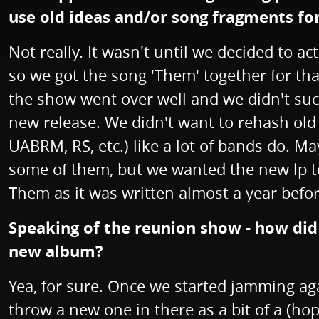
use old ideas and/or song fragments f
Not really. It wasn't until we decided to 
so we got the song 'Them' together for tha
the show went over well and we didn't suc
new release. We didn't want to rehash old 
UABRM, RS, etc.) like a lot of bands do. Ma
some of them, but we wanted the new lp to 
Them as it was written almost a year befor
Speaking of the reunion show - how did t
new album?
Yea, for sure. Once we started jamming aga
throw a new one in there as a bit of a (ho