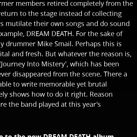
 former members retired completely from the
return to the stage instead of collecting
nds mutilate their own songs and do sound
r example, DREAM DEATH. For the sake of
lly drummer Mike Smail. Perhaps this is
l and fresh. But whatever the reason is,
'Journey Into Mistery', which has been
ver disappeared from the scene. There a
 able to write memorable yet brutal
ly shows how to do it right. Reason
re the band played at this year's
 due to the new DREAM DEATH album