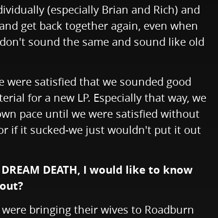
ividually (especially Brian and Rich) and
r and get back together again, even when
just don't sound the same and sound like old
we were satisfied that we sounded good
ial for a new LP. Especially that way, we
wn pace until we were satisfied without
 if it sucked-we just wouldn't put it out
h DREAM DEATH, I would like to know
bout?
s were bringing their wives to Roadburn