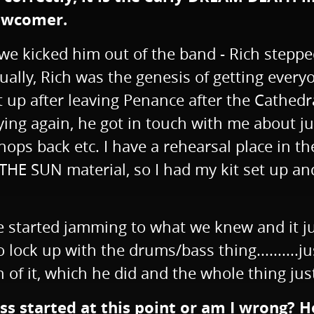
newcomer.
r we kicked him out of the band - Rich stepp
lly, Rich was the genesis of getting everyo
it up after leaving Penance after the Cathed
playing again, he got in touch with me about
 chops back etc. I have a rehearsal place in 
E SUN material, so I had my kit set up and 
 started jamming to what we knew and it just
lock up with the drums/bass thing..........just
n of it, which he did and the whole thing ju
ess started at this point or am I wrong?