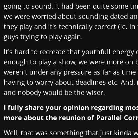
going to sound. It had been quite some tim
we were worried about sounding dated and 
they play and it's technically correct (ie. 
guys trying to play again.
It's hard to recreate that youthfull ener
enough to play a show, we were more on boa
weren't under any pressure as far as time
having to worry about deadlines etc. And, i
and nobody would be the wiser.
I fully share your opinion regarding m
more about the reunion of Parallel Co
Well, that was something that just kinda w