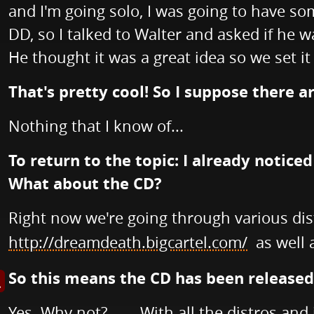
and I'm going solo, I was going to have so
DD, so I talked to Walter and asked if he 
He thought it was a great idea so we set it
That's pretty cool! So I suppose there 
Nothing that I know of...
To return to the topic: I already notice
What about the CD?
Right now we're going through various dis
http://dreamdeath.bigcartel.com/
as well 
So this means the CD has been released by
s image in enlarged view
Yes. Why not?........With all the distros and