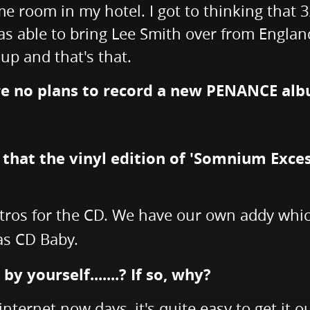
me room in my hotel. I got to thinking that
was able to bring Lee Smith over from Englan
 up and that's that.
are no plans to record a new PENANCE alb
d that the vinyl edition of 'Somnium Exce
tros for the CD. We have our own addy whic
as CD Baby.
 yourself.......? If so, why?
 internet now days, it's quite easy to get it o