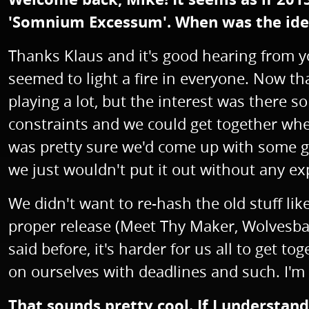
'Somnium Excessum'. When was the idea
Thanks Klaus and it's good hearing from yo
seemed to light a fire in everyone. Now th
playing a lot, but the interest was there 
constraints and we could get together whe
was pretty sure we'd come up with some goo
we just wouldn't put it out without any ex
We didn't want to re-hash the old stuff lik
proper release (Meet Thy Maker, Wolvesbane
said before, it's harder for us all to get
on ourselves with deadlines and such. I'm 
That sounds pretty cool. If I understan