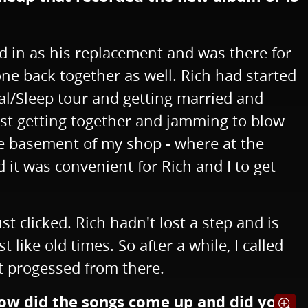
ed in as his replacement and was there for
ne back together as well. Rich had started
ral/Sleep tour and getting married and
 just getting together and jamming to blow
the basement of my shop - where at the
it was convenient for Rich and I to get
 clicked. Rich hadn't lost a step and is
 like old times. So after a while, I called
st progessed from there.
 How did the songs come up and did you
Opens i