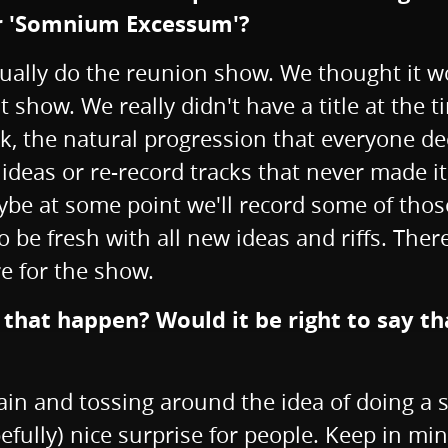
or 'Somnium Excessum'?
actually do the reunion show. We thought it 
t show. We really didn't have a title at the
k, the natural progression that everyone de
ideas or re-record tracks that never made it
ybe at some point we'll record some of those
be fresh with all new ideas and riffs. There
e for the show.
hat happen? Would it be right to say that
in and tossing around the idea of doing a sh
pefully) nice surprise for people. Keep in m