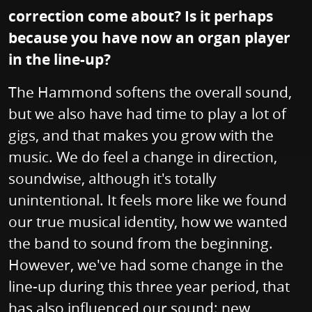
correction come about? Is it perhaps
because you have now an organ player
in the line-up?
The Hammond softens the overall sound,
but we also have had time to play a lot of
gigs, and that makes you grow with the
music. We do feel a change in direction,
soundwise, although it's totally
unintentional. It feels more like we found
our true musical identity, how we wanted
the band to sound from the beginning.
However, we've had some change in the
line-up during this three year period, that
has also influenced our sound; new