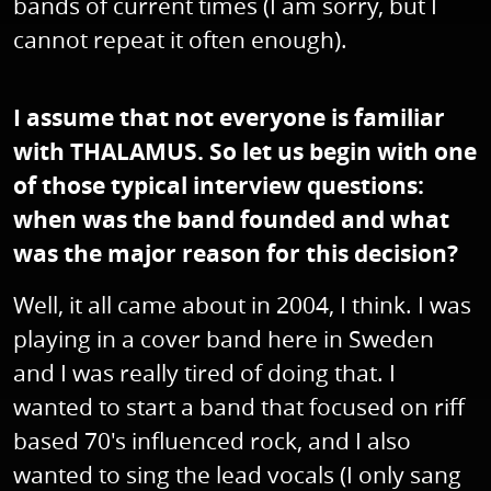
bands of current times (I am sorry, but I
cannot repeat it often enough).
I assume that not everyone is familiar
with THALAMUS. So let us begin with one
of those typical interview questions:
when was the band founded and what
was the major reason for this decision?
Well, it all came about in 2004, I think. I was
playing in a cover band here in Sweden
and I was really tired of doing that. I
wanted to start a band that focused on riff
based 70's influenced rock, and I also
wanted to sing the lead vocals (I only sang