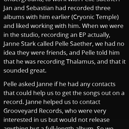
Jan and Sebastian had recorded three
albums with him earlier (Cryonic Temple)
and liked working with him. When we were
in the studio, recording an EP actually,
Janne Stark called Pelle Saether, we had no
idea they were friends, and Pelle told him
that he was recording Thalamus, and that it
sounded great.
Pelle asked Janne if he had any contacts
that could help us to get the songs out on a
record. Janne helped us to contact
Grooveyard Records, who were very
interested in us but would not release
anything but a full-length album. So we