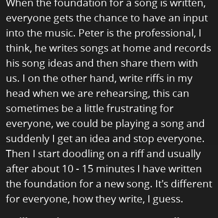
When the foundation for a song is written,
everyone gets the chance to have an input
into the music. Peter is the professional, I
think, he writes songs at home and records
his song ideas and then share them with
us. I on the other hand, write riffs in my
head when we are rehearsing, this can
sometimes be a little frustrating for
everyone, we could be playing a song and
suddenly I get an idea and stop everyone.
Then I start doodling on a riff and usually
after about 10 - 15 minutes I have written
the foundation for a new song. It's different
for everyone, how they write, I guess.