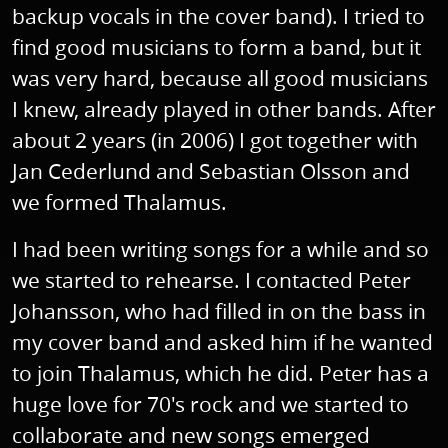
backup vocals in the cover band). I tried to
find good musicians to form a band, but it
was very hard, because all good musicians
I knew, already played in other bands. After
about 2 years (in 2006) I got together with
Jan Cederlund and Sebastian Olsson and
we formed Thalamus.
I had been writing songs for a while and so
we started to rehearse. I contacted Peter
Johansson, who had filled in on the bass in
my cover band and asked him if he wanted
to join Thalamus, which he did. Peter has a
huge love for 70's rock and we started to
collaborate and new songs emerged