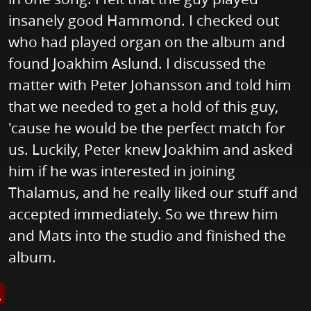
insanely good Hammond. I checked out
who had played organ on the album and
found Joakhim Aslund. I discussed the
matter with Peter Johansson and told him
that we needed to get a hold of this guy,
'cause he would be the perfect match for
us. Luckily, Peter knew Joakhim and asked
him if he was interested in joining
Thalamus, and he really liked our stuff and
accepted immediately. So we threw him
and Mats into the studio and finished the
album.
s image in enlarged view