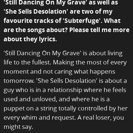
'Still Dancing On My Grave' as well as
'She Sells Desolation' are two of my
favourite tracks of 'Subterfuge'. What
are the songs about? Please tell me more
about they lyrics.
'Still Dancing On My Grave' is about living
life to the fullest. Making the most of every
moment and not caring what happens
tomorrow. 'She Sells Desolation' is about a
guy who is in a relationship where he feels
used and unloved, and where he is a
puppet on a string totally controlled by her
every whim and request. A real loser, you
might say.