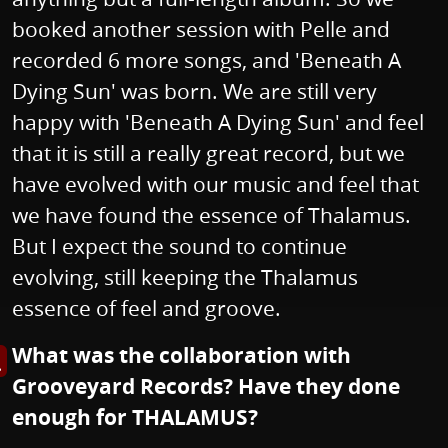
booked another session with Pelle and
recorded 6 more songs, and 'Beneath A
Dying Sun' was born. We are still very
happy with 'Beneath A Dying Sun' and feel
that it is still a really great record, but we
have evolved with our music and feel that
we have found the essence of Thalamus.
But I expect the sound to continue
evolving, still keeping the Thalamus
essence of feel and groove.
What was the collaboration with
s image in enlarged view
Grooveyard Records? Have they done
enough for THALAMUS?