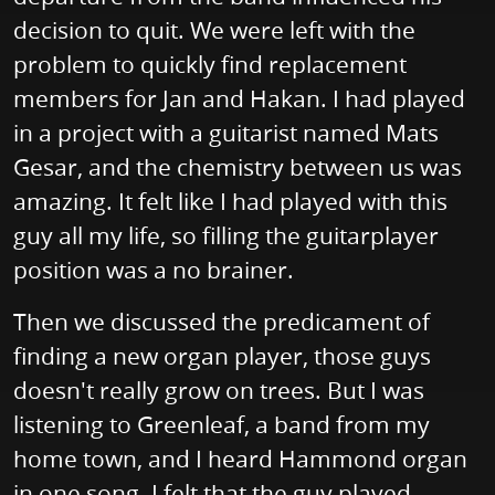
decision to quit. We were left with the
problem to quickly find replacement
members for Jan and Hakan. I had played
in a project with a guitarist named Mats
Gesar, and the chemistry between us was
amazing. It felt like I had played with this
guy all my life, so filling the guitarplayer
position was a no brainer.
Then we discussed the predicament of
finding a new organ player, those guys
doesn't really grow on trees. But I was
listening to Greenleaf, a band from my
home town, and I heard Hammond organ
in one song. I felt that the guy played