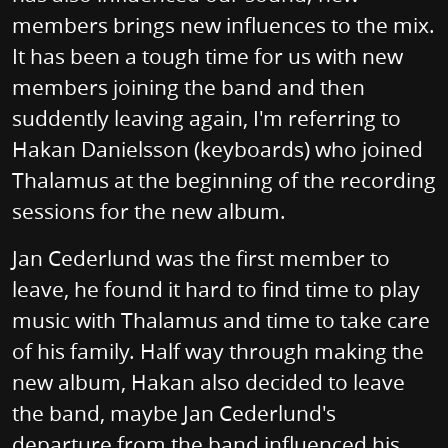
members brings new influences to the mix.
It has been a tough time for us with new
members joining the band and then
suddently leaving again, I'm referring to
Hakan Danielsson (keyboards) who joined
Thalamus at the beginning of the recording
sessions for the new album.
Jan Cederlund was the first member to
leave, he found it hard to find time to play
music with Thalamus and time to take care
of his family. Half way through making the
new album, Hakan also decided to leave
the band, maybe Jan Cederlund's
departure from the band influenced his