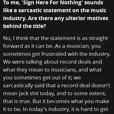
To me, 'Sign Here For Nothing' sounds
like a sarcastic statement on the music
industry. Are there any ulterior motives
behind the title?
No, I think that the statement is as straight
forward as it can be. As a musician, you
sometimes get frustrated with the industry.
We were talking about record deals and
what they mean to musicians, and what
you sometimes get out of it; we
sarcastically said that a record deal doesn't
mean jack shit today, and to some extent,
that is true. But it becomes what you make
it to be. In today's industry, it is hard to get