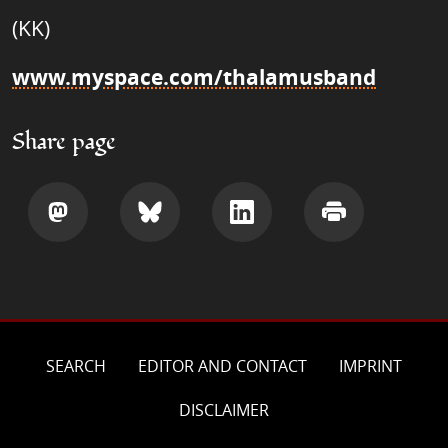
(KK)
www.myspace.com/thalamusband
Share page
Share
Share
Share
Print
SEARCH
EDITOR AND CONTACT
IMPRINT
DISCLAIMER