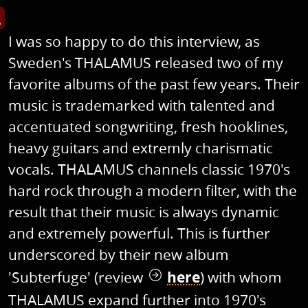
s image in enlarged view
I was so happy to do this interview, as
Sweden's THALAMUS released two of my
favorite albums of the past few years. Their
music is trademarked with talented and
accentuated songwriting, fresh hooklines,
heavy guitars and extremly charismatic
vocals. THALAMUS channels classic 1970's
hard rock through a modern filter, with the
result that their music is always dynamic
and extremely powerful. This is further
underscored by their new album
'Subterfuge' (review
here
) with whom
THALAMUS expand further into 1970's