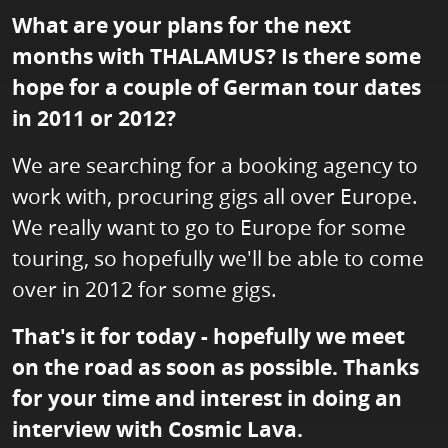
What are your plans for the next
months with THALAMUS? Is there some
hope for a couple of German tour dates
in 2011 or 2012?
We are searching for a booking agency to
work with, procuring gigs all over Europe.
We really want to go to Europe for some
touring, so hopefully we'll be able to come
over in 2012 for some gigs.
That's it for today - hopefully we meet
on the road as soon as possible. Thanks
for your time and interest in doing an
interview with Cosmic Lava.