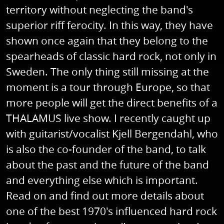
territory without neglecting the band's
superior riff ferocity. In this way, they have
shown once again that they belong to the
spearheads of classic hard rock, not only in
Sweden. The only thing still missing at the
moment is a tour through Europe, so that
more people will get the direct benefits of a
THALAMUS live show. I recently caught up
with guitarist/vocalist Kjell Bergendahl, who
is also the co-founder of the band, to talk
about the past and the future of the band
and everything else which is important.
Read on and find out more details about
one of the best 1970's influenced hard rock