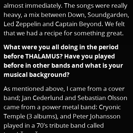
almost immediately. The songs were really
heavy, a mix between Down, Soundgarden,
Led Zeppelin and Captain Beyond. We felt
that we had a recipe for something great.
What were you all doing in the period
before THALAMUS? Have you played
before in other bands and what is your
musical background?
As mentioned above, I came from a cover
band; Jan Cederlund and Sebastian Olsson
came from a power metal band: Cryonic
Temple (3 albums), and Peter Johansson
played in a 70's tribute band called