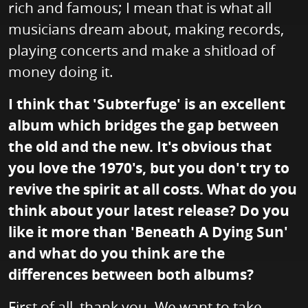
rich and famous; I mean that is what all
musicians dream about, making records,
playing concerts and make a shitload of
money doing it.
I think that 'Subterfuge' is an excellent
album which bridges the gap between
the old and the new. It's obvious that
you love the 1970's, but you don't try to
revive the spirit at all costs. What do you
think about your latest release? Do you
like it more than 'Beneath A Dying Sun'
and what do you think are the
differences between both albums?
First of all, thank you. We want to take