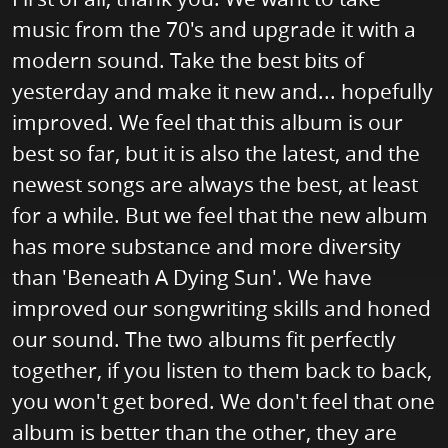
music from the 70's and upgrade it with a
modern sound. Take the best bits of
yesterday and make it new and... hopefully
improved. We feel that this album is our
best so far, but it is also the latest, and the
newest songs are always the best, at least
for a while. But we feel that the new album
has more substance and more diversity
than 'Beneath A Dying Sun'. We have
improved our songwriting skills and honed
our sound. The two albums fit perfectly
together, if you listen to them back to back,
you won't get bored. We don't feel that one
album is better than the other, they are