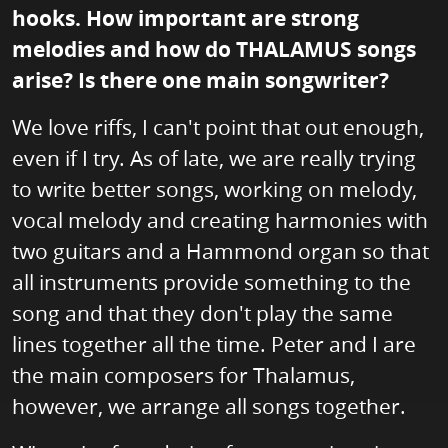
hooks. How important are strong
melodies and how do THALAMUS songs
arise? Is there one main songwriter?
We love riffs, I can't point that out enough,
even if I try. As of late, we are really trying
to write better songs, working on melody,
vocal melody and creating harmonies with
two guitars and a Hammond organ so that
all instruments provide something to the
song and that they don't play the same
lines together all the time. Peter and I are
the main composers for Thalamus,
however, we arrange all songs together.