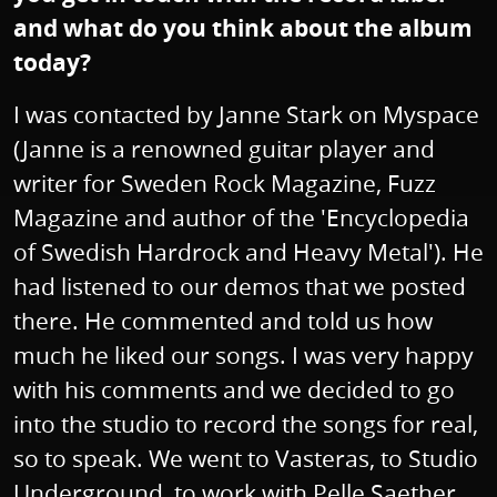
and what do you think about the album
today?
I was contacted by Janne Stark on Myspace
(Janne is a renowned guitar player and
writer for Sweden Rock Magazine, Fuzz
Magazine and author of the 'Encyclopedia
of Swedish Hardrock and Heavy Metal'). He
had listened to our demos that we posted
there. He commented and told us how
much he liked our songs. I was very happy
with his comments and we decided to go
into the studio to record the songs for real,
so to speak. We went to Vasteras, to Studio
Underground, to work with Pelle Saether.