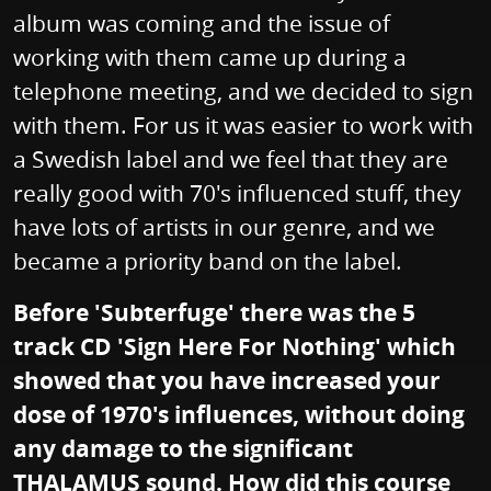
album was coming and the issue of
working with them came up during a
telephone meeting, and we decided to sign
with them. For us it was easier to work with
a Swedish label and we feel that they are
really good with 70's influenced stuff, they
have lots of artists in our genre, and we
became a priority band on the label.
Before 'Subterfuge' there was the 5
track CD 'Sign Here For Nothing' which
showed that you have increased your
dose of 1970's influences, without doing
any damage to the significant
THALAMUS sound. How did this course