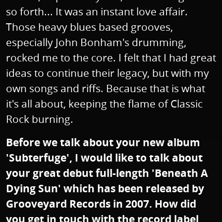
so forth... It was an instant love affair.
Those heavy blues based grooves,
especially John Bonham's drumming,
rocked me to the core. I felt that I had great
ideas to continue their legacy, but with my
own songs and riffs. Because that is what
it's all about, keeping the flame of Classic
Rock burning.
Before we talk about your new album
'Subterfuge', I would like to talk about
your great debut full-length 'Beneath A
Dying Sun' which has been released by
Grooveyard Records in 2007. How did
you get in touch with the record label