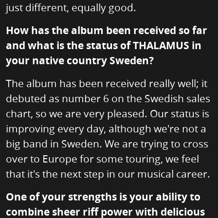
just different, equally good.
How has the album been received so far
and what is the status of THALAMUS in
your native country Sweden?
The album has been received really well; it
debuted as number 6 on the Swedish sales
chart, so we are very pleased. Our status is
improving every day, although we're not a
big band in Sweden. We are trying to cross
over to Europe for some touring, we feel
that it's the next step in our musical career.
One of your strengths is your ability to
combine sheer riff power with delicious