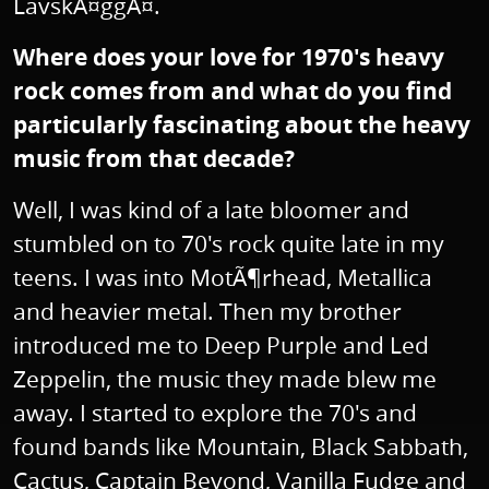
LavskÃ¤ggÃ¤.
Where does your love for 1970's heavy
rock comes from and what do you find
particularly fascinating about the heavy
music from that decade?
Well, I was kind of a late bloomer and
stumbled on to 70's rock quite late in my
teens. I was into MotÃ¶rhead, Metallica
and heavier metal. Then my brother
introduced me to Deep Purple and Led
Zeppelin, the music they made blew me
away. I started to explore the 70's and
found bands like Mountain, Black Sabbath,
Cactus, Captain Beyond, Vanilla Fudge and