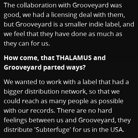
The collaboration with Grooveyard was
good, we had a licensing deal with them,
but Grooveyard is a smaller indie label, and
we feel that they have done as much as
they can for us.
How come, that THALAMUS and
Grooveyard parted ways?
We wanted to work with a label that had a
bigger distribution network, so that we
could reach as many people as possible
with our records. There are no hard
feelings between us and Grooveyard, they
distribute 'Subterfuge' for us in the USA.