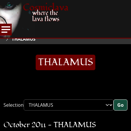
Cosmiclava
where the
lava flows
ARTICLES AND MORE
INTERVIEWS
2011
HOME
THALAMUS
THALAMUS
Selection
Go
October 2011 - THALAMUS