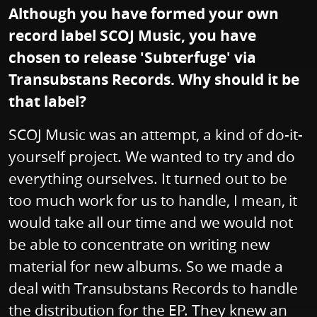
Although you have formed your own
record label SCOJ Music, you have
chosen to release 'Subterfuge' via
Transubstans Records. Why should it be
that label?
SCOJ Music was an attempt, a kind of do-it-
yourself project. We wanted to try and do
everything ourselves. It turned out to be
too much work for us to handle, I mean, it
would take all our time and we would not
be able to concentrate on writing new
material for new albums. So we made a
deal with Transubstans Records to handle
the distribution for the EP. They knew an