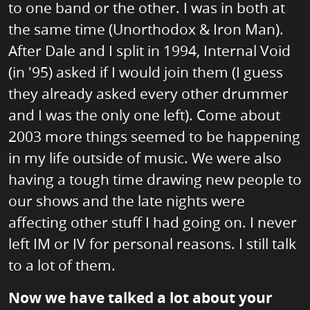
to one band or the other. I was in both at
the same time (Unorthodox & Iron Man).
After Dale and I split in 1994, Internal Void
(in '95) asked if I would join them (I guess
they already asked every other drummer
and I was the only one left). Come about
2003 more things seemed to be happening
in my life outside of music. We were also
having a tough time drawing new people to
our shows and the late nights were
affecting other stuff I had going on. I never
left IM or IV for personal reasons. I still talk
to a lot of them.
Now we have talked a lot about your