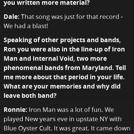
you written more material?
Dale:
That song was just for that record -
We had a blast!
Speaking of other projects and bands,
Ron you were also in the line-up of Iron
Man and Internal Void, two more
phenomenal bands from Maryland. Tell
me more about that period in your life.
What are your memories and why did
leave both band?
Ronnie:
Iron Man was a lot of fun. We
played New years eve in upstate NY with
Blue Oyster Cult. It was great. It came down