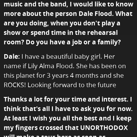
music and the band, I would like to know
more about the person Dale Flood. What
are you doing, when you don't play a
show or spend time in the rehearsal
room? Do you have a job or a family?
Dale:
I have a beautiful baby girl. Her
name if Lily Alma Flood. She has been on
this planet for 3 years 4 months and she
ROCKS! Looking forward to the future
Thanks a lot for your time and interest. I
think that's all I have to ask you for now.
At least I wish you all the best and I keep
my fingers crossed that UNORTHODOX