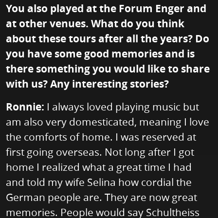
You also played at the Forum Enger and
at other venues. What do you think
about these tours after all the years? Do
you have some good memories and is
there something you would like to share
with us? Any interesting stories?
Ronnie:
I always loved playing music but
am also very domesticated, meaning I love
the comforts of home. I was reserved at
first going overseas. Not long after I got
home I realized what a great time I had
and told my wife Selina how cordial the
German people are. They are now great
memories. People would say Schultheiss