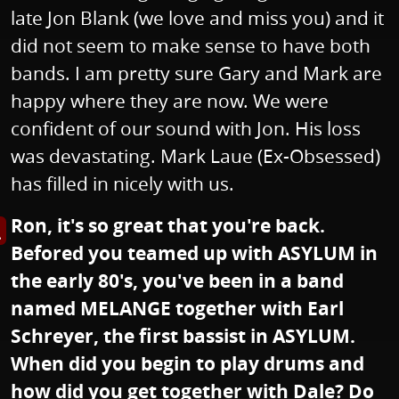
late Jon Blank (we love and miss you) and it
did not seem to make sense to have both
bands. I am pretty sure Gary and Mark are
happy where they are now. We were
confident of our sound with Jon. His loss
was devastating. Mark Laue (Ex-Obsessed)
has filled in nicely with us.
Ron, it's so great that you're back.
s image in enlarged view
Befored you teamed up with ASYLUM in
the early 80's, you've been in a band
named MELANGE together with Earl
Schreyer, the first bassist in ASYLUM.
When did you begin to play drums and
how did you get together with Dale? Do