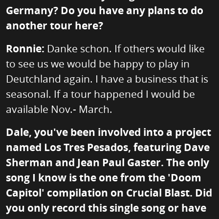
Germany? Do you have any plans to do
another tour here?
Ronnie:
Danke schon. If others would like
to see us we would be happy to play in
Deutchland again. I have a business that is
seasonal. If a tour happened I would be
available Nov.- March.
Dale, you've been involved into a project
named Los Tres Pesados, featuring Dave
Sherman and Jean Paul Gaster. The only
song I know is the one from the 'Doom
Capitol' compilation on Crucial Blast. Did
you only record this single song or have