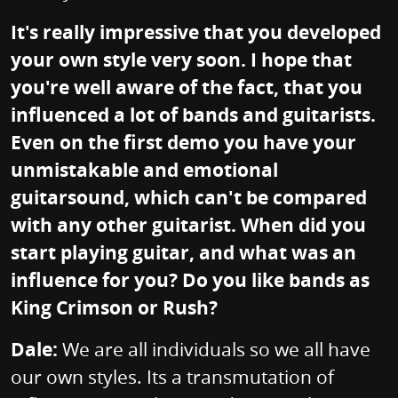
It's really impressive that you developed
your own style very soon. I hope that
you're well aware of the fact, that you
influenced a lot of bands and guitarists.
Even on the first demo you have your
unmistakable and emotional
guitarsound, which can't be compared
with any other guitarist. When did you
start playing guitar, and what was an
influence for you? Do you like bands as
King Crimson or Rush?
Dale:
We are all individuals so we all have
our own styles. Its a transmutation of