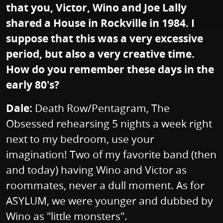
that you, Victor, Wino and Joe Lally
shared a House in Rockville in 1984. I
suppose that this was a very excessive
period, but also a very creative time.
How do you remember these days in the
early 80's?
Dale:
Death Row/Pentagram, The
Obsessed rehearsing 5 nights a week right
next to my bedroom, use your
imagination! Two of my favorite band (then
and today) having Wino and Victor as
roommates, never a dull moment. As for
ASYLUM, we were younger and dubbed by
Wino as "little monsters".