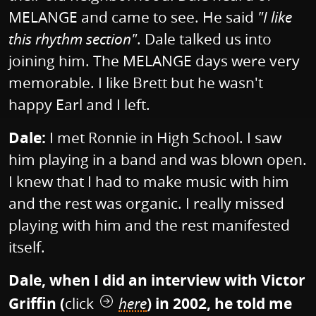
MELANGE and came to see. He said
"I like
this rhythm section"
. Dale talked us into
joining him. The MELANGE days were very
memorable. I like Brett but he wasn't
happy Earl and I left.
Dale:
I met Ronnie in High School. I saw
him playing in a band and was blown open.
I knew that I had to make music with him
and the rest was organic. I really missed
playing with him and the rest manifested
itself.
Dale, when I did an interview with Victor
Griffin (
click
here
) in 2002, he told me