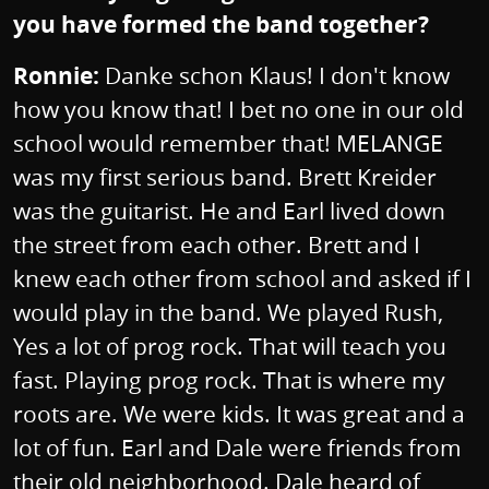
you have formed the band together?
Ronnie:
Danke schon Klaus! I don't know
how you know that! I bet no one in our old
school would remember that! MELANGE
was my first serious band. Brett Kreider
was the guitarist. He and Earl lived down
the street from each other. Brett and I
knew each other from school and asked if I
would play in the band. We played Rush,
Yes a lot of prog rock. That will teach you
fast. Playing prog rock. That is where my
roots are. We were kids. It was great and a
lot of fun. Earl and Dale were friends from
their old neighborhood. Dale heard of