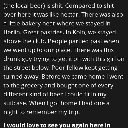
(the local beer) is shit. Compared to shit
over here it was like nectar. There was also
a little bakery near where we stayed in
Berlin. Great pastries. In Koln, we stayed
above the club. People partied past when
we went up to our place. There was this
drunk guy trying to get it on with this girl on
the street below. Poor fellow kept getting
turned away. Before we came home I went
to the grocery and bought one of every
different kind of beer I could fit in my
suitcase. When I got home I had one a
night to remember my trip.
I would love to see you again here in