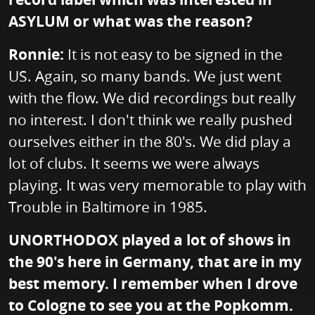
ASYLUM or what was the reason?
Ronnie:
It is not easy to be signed in the
US. Again, so many bands. We just went
with the flow. We did recordings but really
no interest. I don't think we really pushed
ourselves either in the 80's. We did play a
lot of clubs. It seems we were always
playing. It was very memorable to play with
Trouble in Baltimore in 1985.
UNORTHODOX played a lot of shows in
the 90's here in Germany, that are in my
best memory. I remember when I drove
to Cologne to see you at the Popkomm.