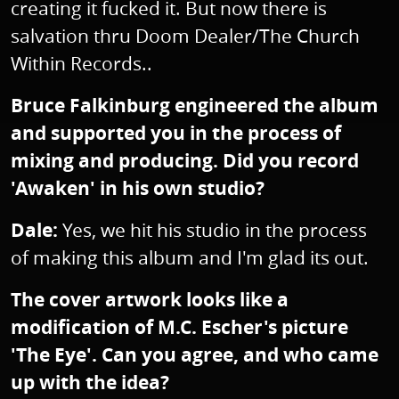
creating it fucked it. But now there is
salvation thru Doom Dealer/The Church
Within Records..
Bruce Falkinburg engineered the album
and supported you in the process of
mixing and producing. Did you record
'Awaken' in his own studio?
Dale:
Yes, we hit his studio in the process
of making this album and I'm glad its out.
The cover artwork looks like a
modification of M.C. Escher's picture
'The Eye'. Can you agree, and who came
up with the idea?