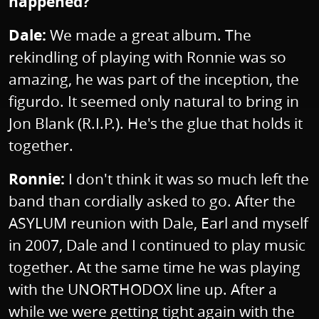
happened?
Dale:
We made a great album. The
rekindling of playing with Ronnie was so
amazing, he was part of the inception, the
figurdo. It seemed only natural to bring in
Jon Blank (R.I.P.). He's the glue that holds it
together.
Ronnie:
I don't think it was so much left the
band than cordially asked to go. After the
ASYLUM reunion with Dale, Earl and myself
in 2007, Dale and I continued to play music
together. At the same time he was playing
with the UNORTHODOX line up. After a
while we were getting tight again with the