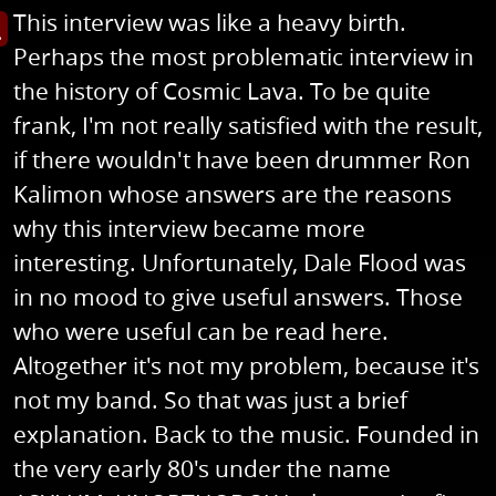
This interview was like a heavy birth.
s image in enlarged view
Perhaps the most problematic interview in
the history of Cosmic Lava. To be quite
frank, I'm not really satisfied with the result,
if there wouldn't have been drummer Ron
Kalimon whose answers are the reasons
why this interview became more
interesting. Unfortunately, Dale Flood was
in no mood to give useful answers. Those
who were useful can be read here.
Altogether it's not my problem, because it's
not my band. So that was just a brief
explanation. Back to the music. Founded in
the very early 80's under the name