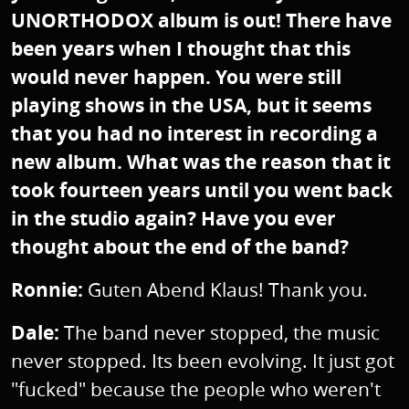
UNORTHODOX album is out! There have
been years when I thought that this
would never happen. You were still
playing shows in the USA, but it seems
that you had no interest in recording a
new album. What was the reason that it
took fourteen years until you went back
in the studio again? Have you ever
thought about the end of the band?
Ronnie:
Guten Abend Klaus! Thank you.
Dale:
The band never stopped, the music
never stopped. Its been evolving. It just got
"fucked" because the people who weren't