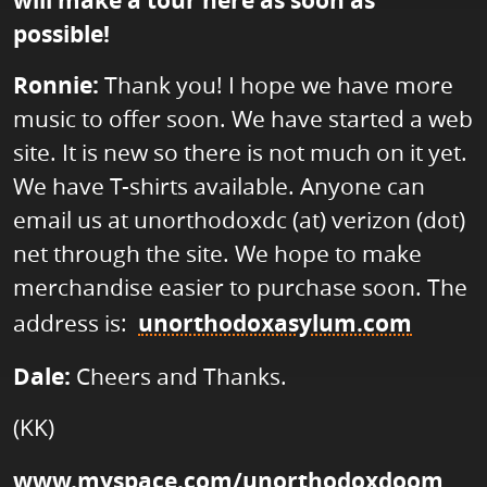
will make a tour here as soon as
possible!
Ronnie:
Thank you! I hope we have more
music to offer soon. We have started a web
site. It is new so there is not much on it yet.
We have T-shirts available. Anyone can
email us at unorthodoxdc (at) verizon (dot)
net through the site. We hope to make
merchandise easier to purchase soon. The
address is:
unorthodoxasylum.com
Dale:
Cheers and Thanks.
(KK)
www.myspace.com/unorthodoxdoom