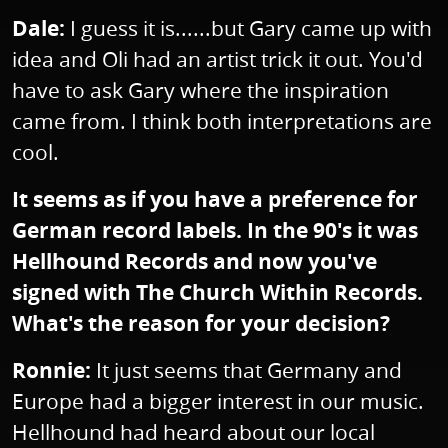
Dale:
I guess it is......but Gary came up with
idea and Oli had an artist trick it out. You'd
have to ask Gary where the inspiration
came from. I think both interpretations are
cool.
It seems as if you have a preference for
German record labels. In the 90's it was
Hellhound Records and now you've
signed with The Church Within Records.
What's the reason for your decision?
Ronnie:
It just seems that Germany and
Europe had a bigger interest in our music.
Hellhound had heard about our local