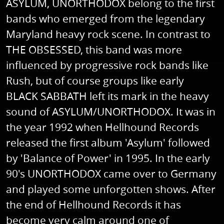
ASYLUM, UNORTHODOX belong to the first
bands who emerged from the legendary
Maryland heavy rock scene. In contrast to
THE OBSESSED, this band was more
influenced by progressive rock bands like
Rush, but of course groups like early
BLACK SABBATH left its mark in the heavy
sound of ASYLUM/UNORTHODOX. It was in
the year 1992 when Hellhound Records
released the first album 'Asylum' followed
by 'Balance of Power' in 1995. In the early
90's UNORTHODOX came over to Germany
and played some unforgotten shows. After
the end of Hellhound Records it has
become very calm around one of