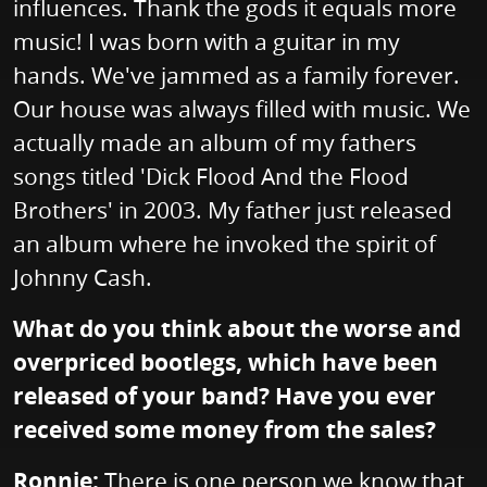
influences. Thank the gods it equals more
music! I was born with a guitar in my
hands. We've jammed as a family forever.
Our house was always filled with music. We
actually made an album of my fathers
songs titled 'Dick Flood And the Flood
Brothers' in 2003. My father just released
an album where he invoked the spirit of
Johnny Cash.
What do you think about the worse and
overpriced bootlegs, which have been
released of your band? Have you ever
received some money from the sales?
Ronnie:
There is one person we know that