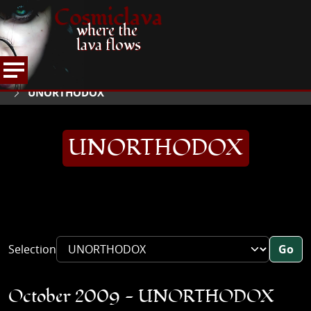
Cosmiclava
where the
lava flows
ARTICLES AND MORE
INTERVIEWS
2009
HOME
UNORTHODOX
UNORTHODOX
Selection
Go
October 2009 - UNORTHODOX