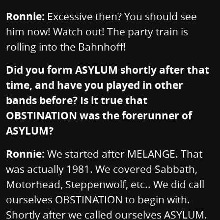
Ronnie:
Excessive then? You should see
him now! Watch out! The party train is
rolling into the Bahnhoff!
Did you form ASYLUM shortly after that
time, and have you played in other
bands before? Is it true that
OBSTINATION was the forerunner of
ASYLUM?
Ronnie:
We started after MELANGE. That
was actually 1981. We covered Sabbath,
Motorhead, Steppenwolf, etc.. We did call
ourselves OBSTINATION to begin with.
Shortly after we called ourselves ASYLUM.