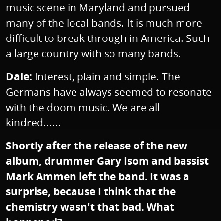
music scene in Maryland and pursued
many of the local bands. It is much more
difficult to break through in America. Such
a large country with so many bands.
Dale:
Interest, plain and simple. The
Germans have always seemed to resonate
with the doom music. We are all
kindred......
Shortly after the release of the new
album, drummer Gary Isom and bassist
Mark Ammen left the band. It was a
surprise, because I think that the
chemistry wasn't that bad. What