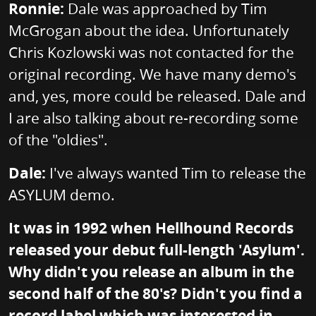
Ronnie:
Dale was approached by Tim
McGrogan about the idea. Unfortunately
Chris Kozlowski was not contacted for the
original recording. We have many demo's
and, yes, more could be released. Dale and
I are also talking about re-recording some
of the "oldies".
Dale:
I've always wanted Tim to release the
ASYLUM demo.
It was in 1992 when Hellhound Records
released your debut full-length 'Asylum'.
Why didn't you release an album in the
second half of the 80's? Didn't you find a
record label which was interested in