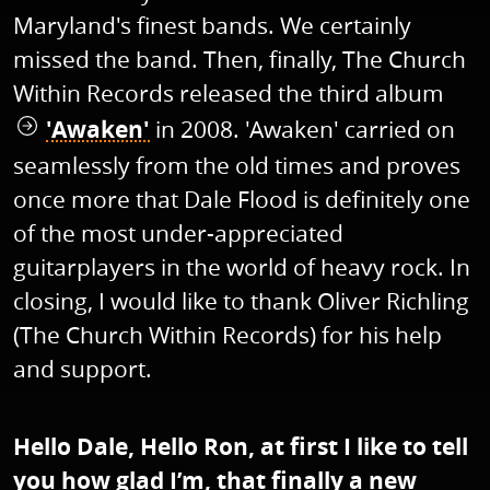
Maryland's finest bands. We certainly
missed the band. Then, finally, The Church
Within Records released the third album
'Awaken'
in 2008. 'Awaken' carried on
seamlessly from the old times and proves
once more that Dale Flood is definitely one
of the most under-appreciated
guitarplayers in the world of heavy rock. In
closing, I would like to thank Oliver Richling
(The Church Within Records) for his help
and support.
Hello Dale, Hello Ron, at first I like to tell
you how glad I’m, that finally a new