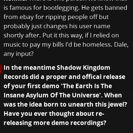
is famous for bootlegging. He gets banned
from ebay for ripping people off but
probably just changes his user name
shortly after. Put it this way, if I relied on
music to pay my bills I'd be homeless. Dale,
any input?
In the meantime Shadow Kingdom
s image in enlarged view
Records did a proper and offical release
of your first demo 'The Earth Is The
Insane Asylum Of The Universe'. When
was the idea born to unearth this jewel?
Have you ever thought about re-
releasing more demo recordings?