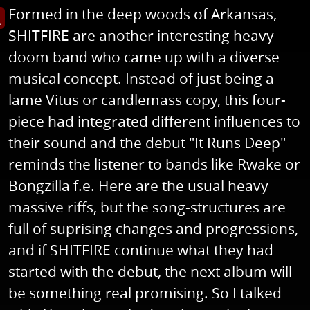
Formed in the deep woods of Arkansas,
s image in enlarged view
SHITFIRE are another interesting heavy
doom band who came up with a diverse
musical concept. Instead of just being a
lame Vitus or candlemass copy, this four-
piece had integrated different influences to
their sound and the debut "It Runs Deep"
reminds the listener to bands like Rwake or
Bongzilla f.e. Here are the usual heavy
massive riffs, but the song-structures are
full of suprising changes and progressions,
and if SHITFIRE continue what they had
started with the debut, the next album will
be something real promising. So I talked