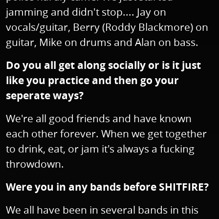
jamming and didn't stop.... Jay on
vocals/guitar, Berry (Roddy Blackmore) on
guitar, Mike on drums and Alan on bass.
Do you all get along socially or is it just
like you practice and then go your
seperate ways?
We're all good friends and have known
each other forever. When we get together
to drink, eat, or jam it's always a fucking
throwdown.
Were you in any bands before SHITFIRE?
We all have been in several bands in this