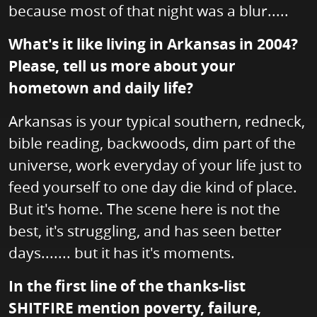
because most of that night was a blur.....
What's it like living in Arkansas in 2004?
Please, tell us more about your
hometown and daily life?
Arkansas is your typical southern, redneck,
bible reading, backwoods, dim part of the
universe, work everyday of your life just to
feed yourself to one day die kind of place.
But it's home. The scene here is not the
best, it's struggling, and has seen better
days....... but it has it's moments.
In the first line of the thanks-list
SHITFIRE mention poverty, failure,