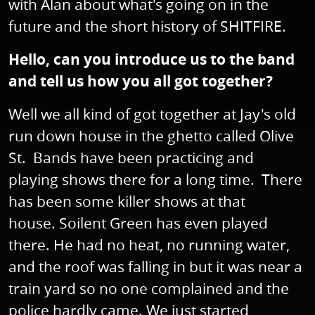
with Alan about what's going on in the
future and the short history of SHITFIRE.
Hello, can you introduce us to the band
and tell us how you all got together?
Well we all kind of got together at Jay's old
run down house in the ghetto called Olive
St. Bands have been practicing and
playing shows there for a long time. There
has been some killer shows at that
house. Soilent Green has even played
there. He had no heat, no running water,
and the roof was falling in but it was near a
train yard so no one complained and the
police hardly came. We just started