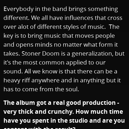
Everybody in the band brings something
different. We all have influences that cross
over alot of different styles of music. The
key is to bring music that moves people
and opens minds no matter what form it
takes. Stoner Doom is a generalization, but
it's the most common applied to our
sound. All we know is that there can be a
heavy riff anywhere and in anything but it
has to come from the soul.
The album got a real good production -
very thick and crunchy. How much time
have you spent in the studio and are you