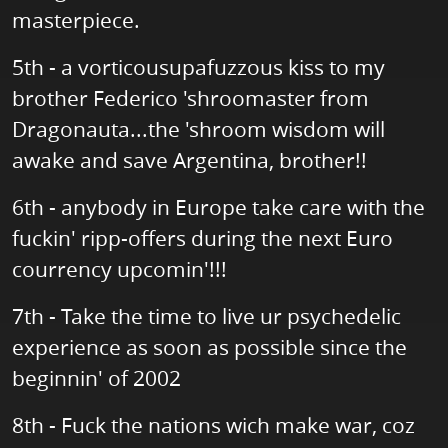
masterpiece.
5th - a vorticousupafuzzous kiss to my
brother Federico 'shroomaster from
Dragonauta...the 'shroom wisdom will
awake and save Argentina, brother!!
6th - anybody in Europe take care with the
fuckin' ripp-offers during the next Euro
courrency upcomin'!!!
7th - Take the time to live ur psychedelic
experience as soon as possible since the
beginnin' of 2002
8th - Fuck the nations wich make war, coz