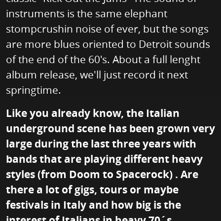
instruments is the same elephant
stompcrushin noise of ever, but the songs
are more blues oriented to Detroit sounds
of the end of the 60's. About a full lenght
album release, we'll just record it next
springtime.
Like you already know, the Italian
underground scene has been grown very
large during the last three years with
bands that are playing different heavy
styles (from Doom to Spacerock) . Are
there a lot of gigs, tours or maybe
festivals in Italy and how big is the
interest of Italians in heavy 70´s