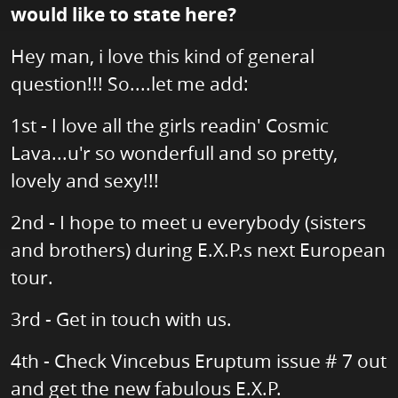
would like to state here?
Hey man, i love this kind of general
question!!! So....let me add:
1st - I love all the girls readin' Cosmic
Lava...u'r so wonderfull and so pretty,
lovely and sexy!!!
2nd - I hope to meet u everybody (sisters
and brothers) during E.X.P.s next European
tour.
3rd - Get in touch with us.
4th - Check Vincebus Eruptum issue # 7 out
and get the new fabulous E.X.P.