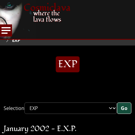
Cosmiclava
where the
lava flows
ARTICLES AND MORE
INTERVIEWS
2002
HOME
EXP
EXP
Selection
Go
January 2002 - E.X.P.