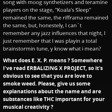
song with moog synthetizers and teramine
players on the stage, "Koala's Sleep"
remained the same, the rifframa remained
the same, but, honestely, I can`t
remember any jazz influences that night, I
just remember that I was playin a total
brainstormin tune, y know what i mean?
What does E. X. P. means ? Somewhere
I've read ERBALIZING X PROJECT, so it's
obvious to see that you are love to
smoke weed. Please, give us some
explanations about the name and are
substances like THC important for your
musical creativity ?