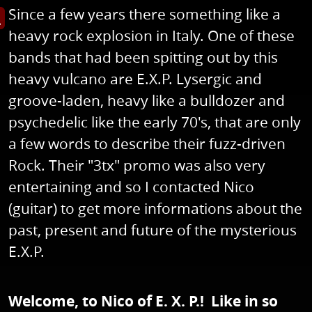
Since a few years there something like a
s image in enlarged view
heavy rock explosion in Italy. One of these
bands that had been spitting out by this
heavy vulcano are E.X.P. Lysergic and
groove-laden, heavy like a bulldozer and
psychedelic like the early 70's, that are only
a few words to describe their fuzz-driven
Rock. Their "3tx" promo was also very
entertaining and so I contacted Nico
(guitar) to get more informations about the
past, present and future of the mysterious
E.X.P.
Welcome, to Nico of E. X. P.! Like in so