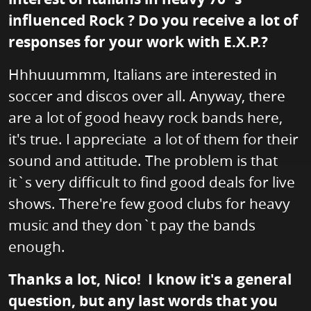
influenced Rock ? Do you receive a lot of
responses for your work with E.X.P.?
Hhhuuummm, Italians are interested in
soccer and discos over all. Anyway, there
are a lot of good heavy rock bands here,
it's true. I appreciate a lot of them for their
sound and attitude. The problem is that
it`s very difficult to find good deals for live
shows. There're few good clubs for heavy
music and they don`t pay the bands
enough.
Thanks a lot, Nico! I know it's a general
question, but any last words that you