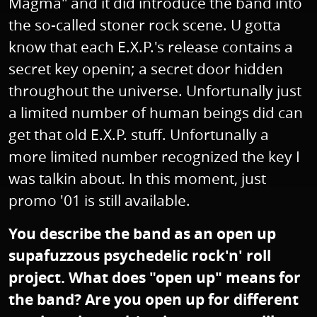
Magma" and it did introduce the band into
the so-called stoner rock scene. U gotta
know that each E.X.P.'s release contains a
secret key openin; a secret door hidden
throughout the universe. Unfortunally just
a limited number of human beings did can
get that old E.X.P. stuff. Unfortunally a
more limited number recognized the key I
was talkin about. In this moment, just
promo '01 is still available.
You describe the band as an open up
supafuzzous psychedelic rock'n' roll
project. What does "open up" means for
the band? Are you open up for different