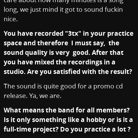
long, we just mind it got to sound fuckin
nice.
You have recorded "3tx" in your practice
space and therefore I must say, the
sound quality is very good. After that
you have mixed the recordings in a
studio. Are you satisfied with the result?
The sound is quite good for a promo cd
release. Ya, we are.
What means the band for all members?
Is it only something like a hobby or is it a
full-time project? Do you practice a lot ?