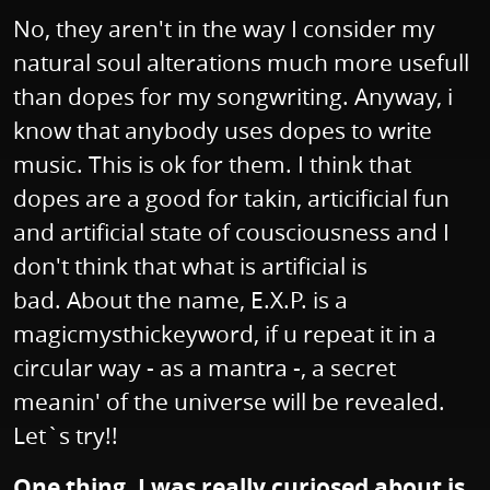
No, they aren't in the way I consider my
natural soul alterations much more usefull
than dopes for my songwriting. Anyway, i
know that anybody uses dopes to write
music. This is ok for them. I think that
dopes are a good for takin, articificial fun
and artificial state of cousciousness and I
don't think that what is artificial is
bad. About the name, E.X.P. is a
magicmysthickeyword, if u repeat it in a
circular way - as a mantra -, a secret
meanin' of the universe will be revealed.
Let`s try!!
One thing, I was really curiosed about is