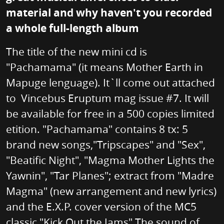
material and why haven't you recorded
a whole full-length album
The title of the new mini cd is
"Pachamama" (it means Mother Earth in
Mapuge lenguage). It`ll come out attached
to Vincebus Eruptum mag issue #7. It will
be available for free in a 500 copies limited
etition. "Pachamama" contains 8 tx: 5
brand new songs,"Tripscapes" and "Sex",
"Beatific Night", "Magma Mother Lights the
Yawnin", "Tar Planes"; extract from "Madre
Magma" (new arrangement and new lyrics)
and the E.X.P. cover version of the MC5
classic "Kick Out the Jams" The sound of