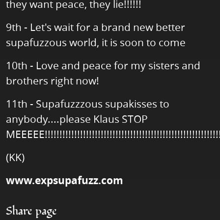
they want peace, they lie!!!!!!
9th - Let's wait for a brand new better
supafuzzous world, it is soon to come
10th - Love and peace for my sisters and
brothers right now!
11th - Supafuzzzous supakisses to
anybody....please Klaus STOP
MEEEEE!!!!!!!!!!!!!!!!!!!!!!!!!!!!!!!!!!!!!!!!!!!!!!!!!!!!!!!!!!!!
(KK)
www.expsupafuzz.com
Share page