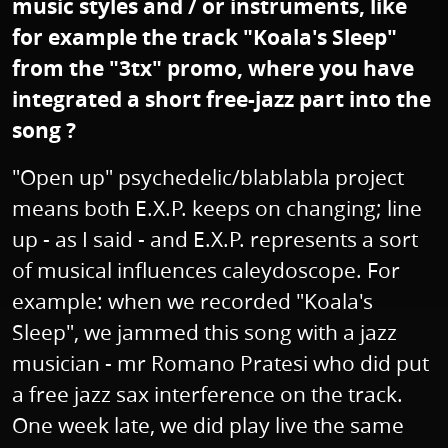
music styles and / or instruments, like
for example the track "Koala's Sleep"
from the "3tx" promo, where you have
integrated a short free-jazz part into the
song ?
"Open up" psychedelic/blablabla project
means both E.X.P. keeps on changing; line
up - as I said - and E.X.P. represents a sort
of musical influences caleydoscope. For
example: when we recorded "Koala's
Sleep", we jammed this song with a jazz
musician - mr Romano Pratesi who did put
a free jazz sax interference on the track.
One week late, we did play live the same