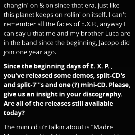
changin' on & on since that era, just like
this planet keeps on rollin' on itself. I can't
remember all the faces of E.X.P., anyway I
can say u that me and my brother Luca are
in the band since the beginning, Jacopo did
join one year ago.
Since the beginning days of E. X. P. ,
you've released some demos, split-CD's
and split-7"'s and one (?) mini-CD. Please,
give us an insight in your discography.
Are all of the releases still available
today?
The mini cd u'r talkin about is "Madre