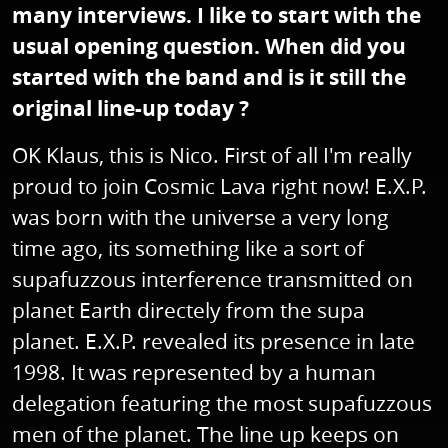
many interviews. I like to start with the
usual opening question. When did you
started with the band and is it still the
original line-up today ?
OK Klaus, this is Nico. First of all I'm really
proud to join Cosmic Lava right now! E.X.P.
was born with the universe a very long
time ago, its something like a sort of
supafuzzous interference transmitted on
planet Earth directely from the supa
planet. E.X.P. revealed its presence in late
1998. It was represented by a human
delegation featuring the most supafuzzous
men of the planet. The line up keeps on