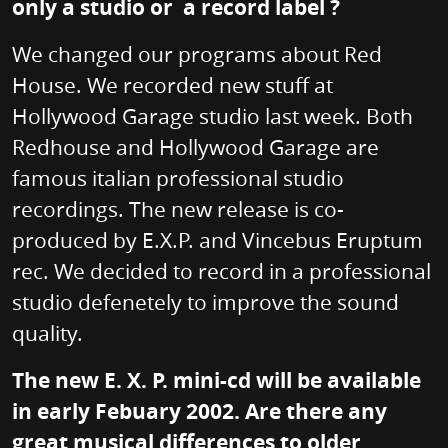
only a studio or a record label ?
We changed our programs about Red
House. We recorded new stuff at
Hollywood Garage studio last week. Both
Redhouse and Hollywood Garage are
famous italian professional studio
recordings. The new release is co-
produced by E.X.P. and Vincebus Eruptum
rec. We decided to record in a professional
studio defenetely to improve the sound
quality.
The new E. X. P. mini-cd will be available
in early Febuary 2002. Are there any
great musical differences to older