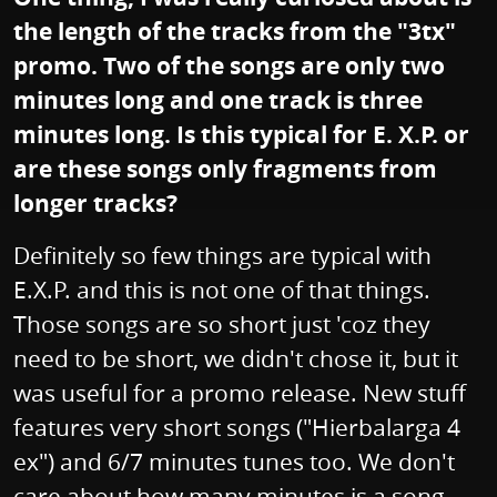
the length of the tracks from the "3tx"
promo. Two of the songs are only two
minutes long and one track is three
minutes long. Is this typical for E. X.P. or
are these songs only fragments from
longer tracks?
Definitely so few things are typical with
E.X.P. and this is not one of that things.
Those songs are so short just 'coz they
need to be short, we didn't chose it, but it
was useful for a promo release. New stuff
features very short songs ("Hierbalarga 4
ex") and 6/7 minutes tunes too. We don't
care about how many minutes is a song