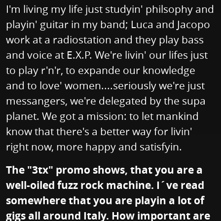
I'm living my life just studyin' philsophy and
playin' guitar in my band; Luca and Jacopo
work at a radiostation and they play bass
and voice at E.X.P. We're livin' our lifes just
to play r'n'r, to expande our knowledge
and to love' women....seriously we're just
messangers, we're delegated by the supa
planet. We got a mission: to let mankind
know that there's a better way for livin'
right now, more happy and satisfyin.
The "3tx" promo shows, that you are a
well-oiled fuzz rock machine. I´ve read
somewhere that you are playin a lot of
gigs all around Italy. How important are