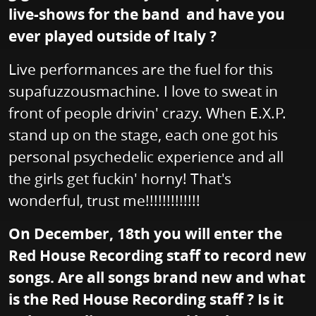
live-shows for the band and have you
ever played outside of Italy ?
Live performances are the fuel for this
supafuzzousmachine. I love to sweat in
front of people drivin' crazy. When E.X.P.
stand up on the stage, each one got his
personal psychedelic experience and all
the girls get fuckin' horny! That's
wonderful, trust me!!!!!!!!!!!!!
On December, 18th you will enter the
Red House Recording staff to record new
songs. Are all songs brand new and what
is the Red House Recording staff ? Is it