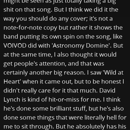
might be seen as just totally taking a big
shit on that song. But I think we did it the
way you should do any cover; it's not a
note-for-note copy but rather it shows the
band putting its own spin on the song, like
VOIVOD did with 'Astronomy Domine'. But
at the same time, I also thought it would
get people's attention, and that was
certainly another big reason. I saw 'Wild at
Heart' when it came out, but to be honest I
didn't really care for it that much. David
Lynch is kind of hit-or-miss for me. I think
he's done some brilliant stuff, but he's also
done some things that were literally hell for
me to sit through. But he absolutely has his