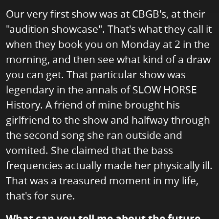
Our very first show was at CBGB's, at their
"audition showcase". That's what they call it
when they book you on Monday at 2 in the
morning, and then see what kind of a draw
you can get. That particular show was
legendary in the annals of SLOW HORSE
History. A friend of mine brought his
girlfriend to the show and halfway through
the second song she ran outside and
vomited. She claimed that the bass
frequencies actually made her physically ill.
That was a treasured moment in my life,
that's for sure.
What can you tell me about the future