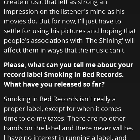
create music that left as strong an
impression on the listener's mind as his
movies do. But for now, I'll just have to
settle for using his pictures and hoping that
people's associations with 'The Shining' will
affect them in ways that the music can't.
Please, what can you tell me about your
record label Smoking In Bed Records.
What have you released so far?
Smoking in Bed Records isn't really a
proper label, except for when it comes
time to do my taxes. There are no other
bands on the label and there never will be.
I have no interest in running a label, and