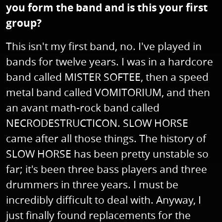
you form the band and is this your first
group?
This isn't my first band, no. I've played in
bands for twelve years. I was in a hardcore
band called MISTER SOFTEE, then a speed
metal band called VOMITORIUM, and then
an avant math-rock band called
NECRODESTRUCTICON. SLOW HORSE
came after all those things. The history of
SLOW HORSE has been pretty unstable so
far; it's been three bass players and three
drummers in three years. I must be
incredibly difficult to deal with. Anyway, I
just finally found replacements for the