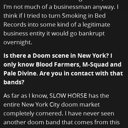
I'm not much of a businessman anyway. I
think if I tried to turn Smoking in Bed
Records into some kind of a legitimate
business entity it would go bankrupt
overnight.
Is there a Doom scene in New York? I
only know Blood Farmers, M-Squad and
Pale Divine. Are you in contact with that
bands?
As far as I know, SLOW HORSE has the
entire New York City doom market
completely cornered. I have never seen
another doom band that comes from this