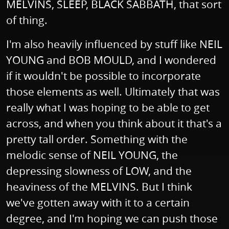
MELVINS, SLEEP, BLACK SABBATH, that sort
of thing.
I'm also heavily influenced by stuff like NEIL
YOUNG and BOB MOULD, and I wondered
if it wouldn't be possible to incorporate
those elements as well. Ultimately that was
really what I was hoping to be able to get
across, and when you think about it that's a
pretty tall order. Something with the
melodic sense of NEIL YOUNG, the
depressing slowness of LOW, and the
heaviness of the MELVINS. But I think
we've gotten away with it to a certain
degree, and I'm hoping we can push those