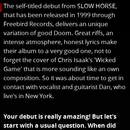
The self-titled debut from SLOW HORSE,
s image in enlarged view
that has been released in 1999 through
Freebird Records, delivers an unique
variation of good Doom. Great riffs, an
intense atmosphere, honest lyrics make
their album to a very good one, not to
forget the cover of Chris Isaak's 'Wicked
Game' that is more sounding like an own
composition. So it was about time to get in
contact with vocalist and guitarist Dan, who
live's in New York.
Your debut is really amazing! But let's
start with a usual question. When did