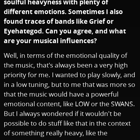
soulful heavyness with plenty of
different emotions. Sometimes I also
found traces of bands like Grief or
Eyehategod. Can you agree, and what
are your musical influences?
Well, in terms of the emotional quality of
the music, that's always been a very high
priority for me. I wanted to play slowly, and
in a low tuning, but to me that was more so
that the music would have a powerful
emotional content, like LOW or the SWANS.
But I always wondered if it wouldn't be
possible to do stuff like that in the context
of something really heavy, like the