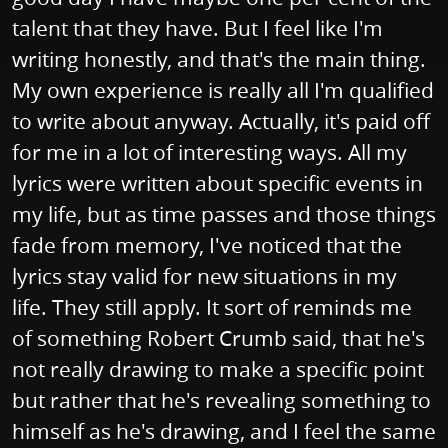
talent that they have. But I feel like I'm
writing honestly, and that's the main thing.
My own experience is really all I'm qualified
to write about anyway. Actually, it's paid off
for me in a lot of interesting ways. All my
lyrics were written about specific events in
my life, but as time passes and those things
fade from memory, I've noticed that the
lyrics stay valid for new situations in my
life. They still apply. It sort of reminds me
of something Robert Crumb said, that he's
not really drawing to make a specific point
but rather that he's revealing something to
himself as he's drawing, and I feel the same