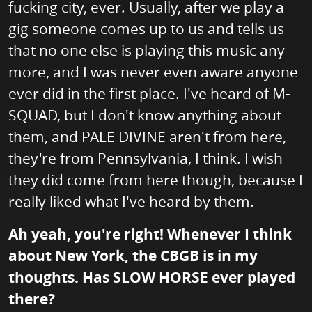
fucking city, ever. Usually, after we play a
gig someone comes up to us and tells us
that no one else is playing this music any
more, and I was never even aware anyone
ever did in the first place. I've heard of M-
SQUAD, but I don't know anything about
them, and PALE DIVINE aren't from here,
they're from Pennsylvania, I think. I wish
they did come from here though, because I
really liked what I've heard by them.
Ah yeah, you're right! Whenever I think
about New York, the CBGB is in my
thoughts. Has SLOW HORSE ever played
there?