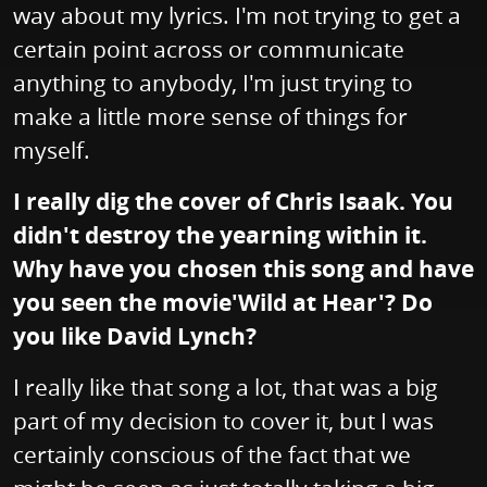
way about my lyrics. I'm not trying to get a
certain point across or communicate
anything to anybody, I'm just trying to
make a little more sense of things for
myself.
I really dig the cover of Chris Isaak. You
didn't destroy the yearning within it.
Why have you chosen this song and have
you seen the movie'Wild at Hear'? Do
you like David Lynch?
I really like that song a lot, that was a big
part of my decision to cover it, but I was
certainly conscious of the fact that we