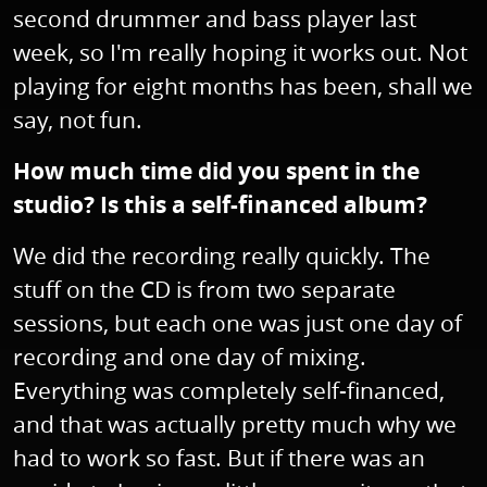
second drummer and bass player last
week, so I'm really hoping it works out. Not
playing for eight months has been, shall we
say, not fun.
How much time did you spent in the
studio? Is this a self-financed album?
We did the recording really quickly. The
stuff on the CD is from two separate
sessions, but each one was just one day of
recording and one day of mixing.
Everything was completely self-financed,
and that was actually pretty much why we
had to work so fast. But if there was an