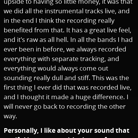
upside to having so little money, it was that
we did all the instrumental tracks live, and
in the end I think the recording really
benefited from that. It has a great live feel,
and it's raw as all hell. In all the bands I had
ever been in before, we always recorded
everything with separate tracking, and
everything would always come out
sounding really dull and stiff. This was the
first thing I ever did that was recorded live,
and I thought it made a huge difference. I
will never go back to recording the other
way.
Personally, I like about your sound that