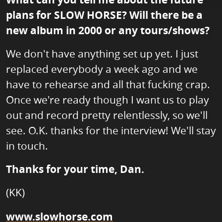
plans for SLOW HORSE? Will there be a
new album in 2000 or any tours/shows?
We don't have anything set up yet. I just
replaced everybody a week ago and we
have to rehearse and all that fucking crap.
Once we're ready though I want us to play
out and record pretty relentlessly, so we'll
see. O.K. thanks for the interview! We'll stay
in touch.
Thanks for your time, Dan.
(KK)
www.slowhorse.com