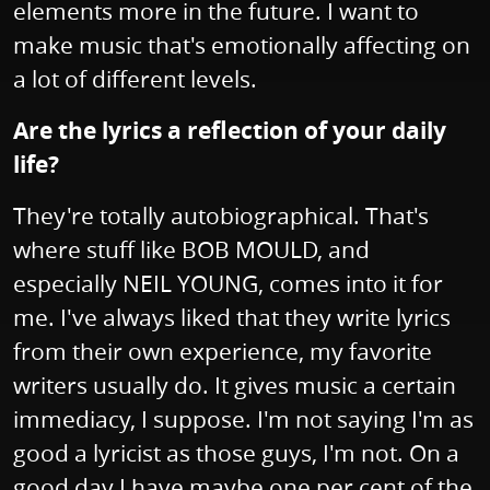
elements more in the future. I want to
make music that's emotionally affecting on
a lot of different levels.
Are the lyrics a reflection of your daily
life?
They're totally autobiographical. That's
where stuff like BOB MOULD, and
especially NEIL YOUNG, comes into it for
me. I've always liked that they write lyrics
from their own experience, my favorite
writers usually do. It gives music a certain
immediacy, I suppose. I'm not saying I'm as
good a lyricist as those guys, I'm not. On a
good day I have maybe one per cent of the