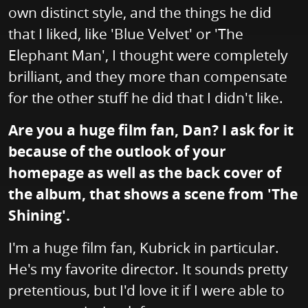
own distinct style, and the things he did
that I liked, like 'Blue Velvet' or 'The
Elephant Man', I thought were completely
brilliant, and they more than compensate
for the other stuff he did that I didn't like.
Are you a huge film fan, Dan? I ask for it
because of the outlook of your
homepage as well as the back cover of
the album, that shows a scene from 'The
Shining'.
I'm a huge film fan, Kubrick in particular.
He's my favorite director. It sounds pretty
pretentious, but I'd love it if I were able to