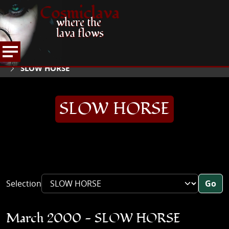
Cosmiclava
where the
lava flows
ARTICLES AND MORE
INTERVIEWS
2000
HOME
SLOW HORSE
SLOW HORSE
Selection
Go
March 2000 - SLOW HORSE